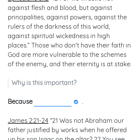
against flesh and blood, but against
principalities, against powers, against the
rulers of the darkness of this world,
against spiritual wickedness in high
places.” Those who don't have their faith in
God are more vulnerable to the schemes
of the enemy, and their eternity is at stake.
Why is this important?
Because
.
James 2:21-24
“21 Was not Abraham our
father justified by works when he offered
up his son Isaac on the altar? 22 You see