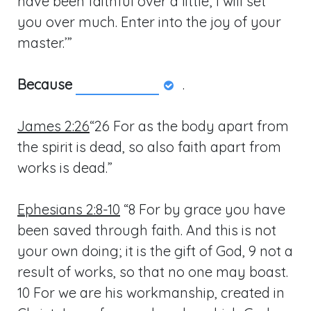
have been faithful over a little; I will set
you over much. Enter into the joy of your
master.’”
Because
.
James 2:26
“26 For as the body apart from
the spirit is dead, so also faith apart from
works is dead.”
Ephesians 2:8-10
“8 For by grace you have
been saved through faith. And this is not
your own doing; it is the gift of God, 9 not a
result of works, so that no one may boast.
10 For we are his workmanship, created in