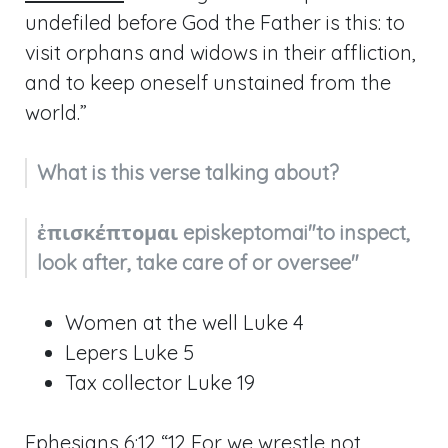
undefiled before God the Father is this: to
visit orphans and widows in their affliction,
and to keep oneself unstained from the
world.”
What is this verse talking about?
ἐπισκέπτομαι episkeptomai"to inspect, 
look after, take care of or oversee"
Women at the well Luke 4
Lepers Luke 5
Tax collector Luke 19
Ephesians 6:12
“12 For we wrestle not