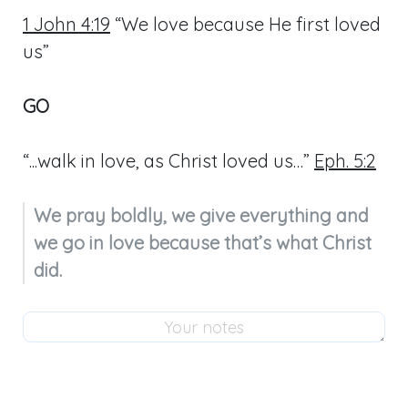
1 John 4:19
“We love because He first loved
us”
GO
“...walk in love, as Christ loved us…”
Eph. 5:2
We pray boldly, we give everything and 
we go in love because that’s what Christ 
did.