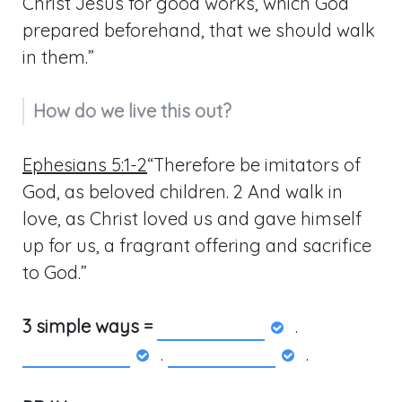
Christ Jesus for good works, which God
prepared beforehand, that we should walk
in them.”
How do we live this out?
Ephesians 5:1-2
“Therefore be imitators of
God, as beloved children. 2 And walk in
love, as Christ loved us and gave himself
up for us, a fragrant offering and sacrifice
to God.”
3 simple ways =
.
.
.