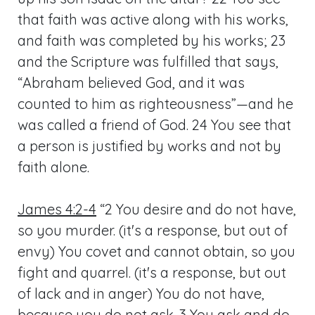
that faith was active along with his works,
and faith was completed by his works; 23
and the Scripture was fulfilled that says,
“Abraham believed God, and it was
counted to him as righteousness”—and he
was called a friend of God. 24 You see that
a person is justified by works and not by
faith alone.
James 4:2-4
“2 You desire and do not have,
so you murder. (it's a response, but out of
envy) You covet and cannot obtain, so you
fight and quarrel. (it's a response, but out
of lack and in anger) You do not have,
because you do not ask. 3 You ask and do