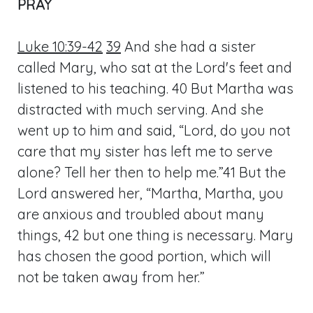
PRAY
Luke 10:39-42
39
And she had a sister
called Mary, who sat at the Lord's feet and
listened to his teaching. 40 But Martha was
distracted with much serving. And she
went up to him and said, “Lord, do you not
care that my sister has left me to serve
alone? Tell her then to help me.”41 But the
Lord answered her, “Martha, Martha, you
are anxious and troubled about many
things, 42 but one thing is necessary. Mary
has chosen the good portion, which will
not be taken away from her.”