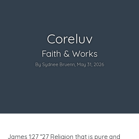
Coreluv
Faith & Works
By Sydnee Bruenn, May 31, 2026
James 1:27
“27 Religion that is pure and