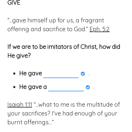
GIVE
“...gave himself up for us, a fragrant
offering and sacrifice to God.”
Eph. 5:2
If we are to be imitators of Christ, how did
He give?
He gave
.
He gave a
.
Isaiah 1:11
“...what to me is the multitude of
your sacrifices? I've had enough of your
burnt offerings…”