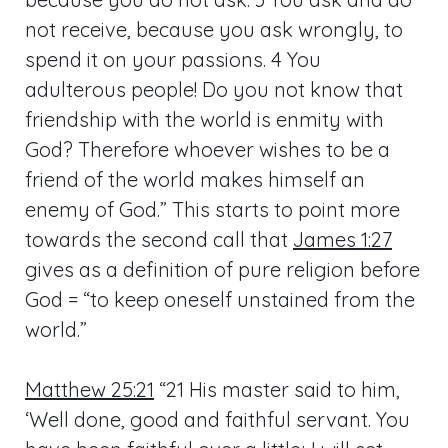
not receive, because you ask wrongly, to
spend it on your passions. 4 You
adulterous people! Do you not know that
friendship with the world is enmity with
God? Therefore whoever wishes to be a
friend of the world makes himself an
enemy of God.” This starts to point more
towards the second call that
James 1:27
gives as a definition of pure religion before
God = “to keep oneself unstained from the
world.”
Matthew 25:21
“21 His master said to him,
‘Well done, good and faithful servant. You