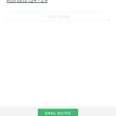
Romans 1:24 - 2:4
EMAIL NOTES