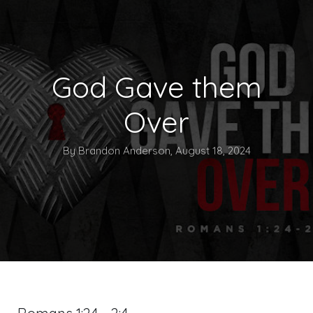
God Gave them
Over
By Brandon Anderson, August 18, 2024