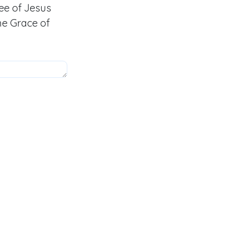
ee of Jesus
he Grace of