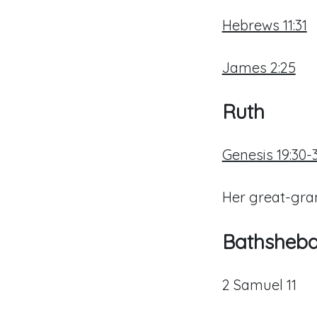
Hebrews 11:31
James 2:25
Ruth
Genesis 19:30-
Her great-gr
Bathsheb
2 Samuel 11