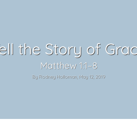
ell the Story of Gra
Matthew 1:1–8
By Rodney Holloman, May 12, 2019