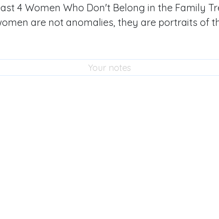
least 4 Women Who Don't Belong in the Family Tr
women are not anomalies, they are portraits of t