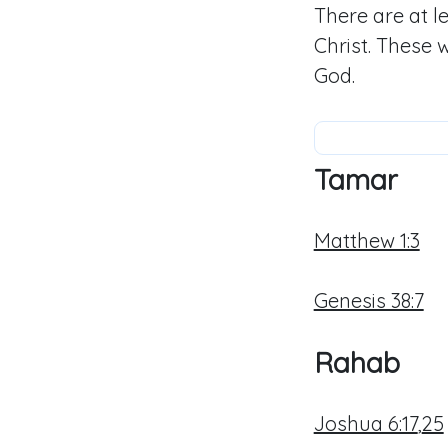
There are at 
Christ. These 
God.
Tamar
Matthew 1:3
Genesis 38:7
Rahab
Joshua 6:17
,
25