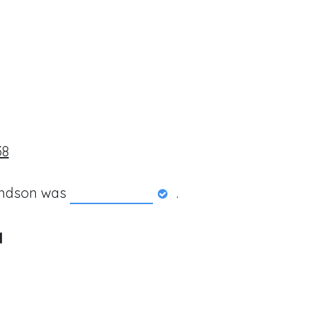
38
andson was
.
a