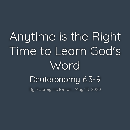
Anytime is the Right
Time to Learn God's
Word
Deuteronomy 6:3-9
By Rodney Holloman , May 23, 2020