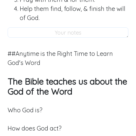
Help them find, follow, & finish the will
of God.
##Anytime is the Right Time to Learn
God's Word
The Bible teaches us about the
God of the Word
Who God is?
How does God act?