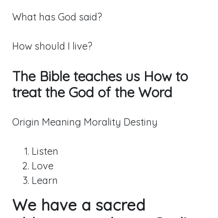
What has God said?
How should I live?
The Bible teaches us How to
treat the God of the Word
Origin Meaning Morality Destiny
Listen
Love
Learn
We have a sacred