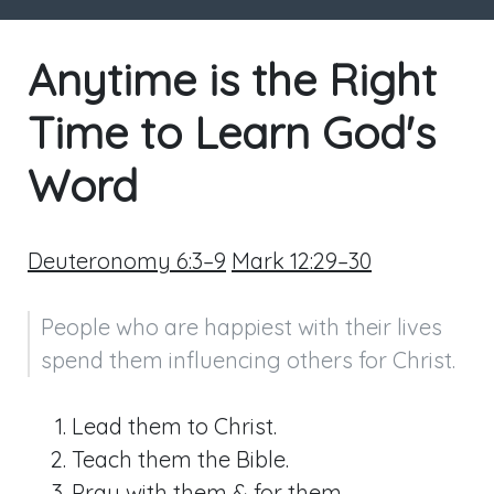
Anytime is the Right
Time to Learn God's
Word
Deuteronomy 6:3–9
Mark 12:29–30
People who are happiest with their lives 
spend them influencing others for Christ.
Lead them to Christ.
Teach them the Bible.
Pray with them & for them.