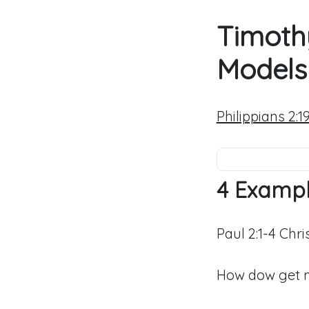
Timoth
Models 
Philippians 2:1
4 Examp
Paul 2:1-4 Chr
How dow get mo