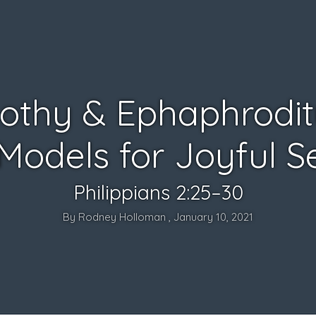
othy & Ephaphrodit
Models for Joyful S
Philippians 2:25–30
By Rodney Holloman , January 10, 2021