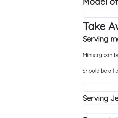
Model of
Take A
Serving ma
Ministry can b
Should be all 
Serving Jes