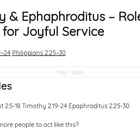
y & Ephaphroditus – Rol
for Joyful Service
9–24
Philippians 2:25–30
les
ist 2:5-18 Timothy 2:19-24 Epaphroditus 2:25-30
re people to act like this?