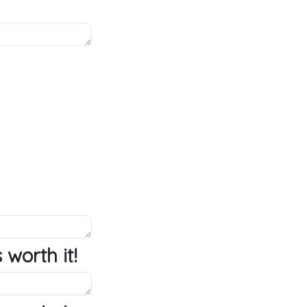
 worth it!