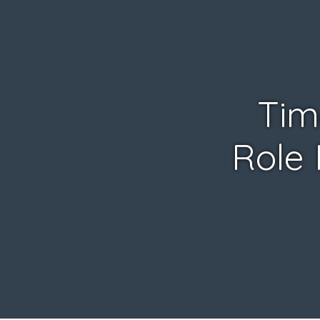
Tim
Role 