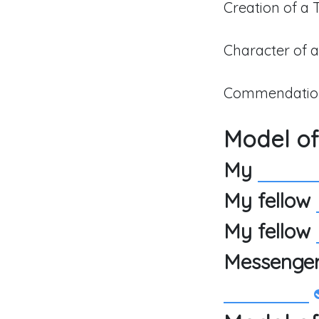
Creation of a
Character of 
Commendation
Model of
My
My fellow
My fellow
Messenge