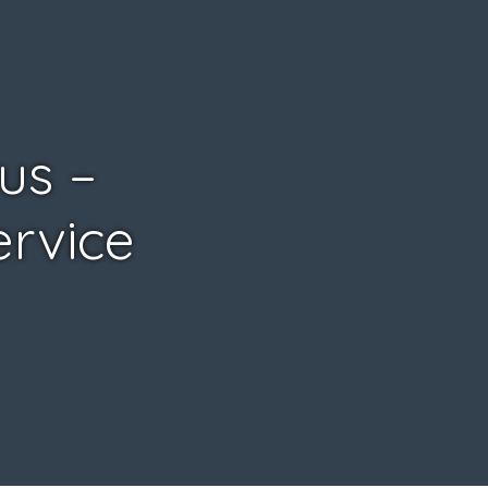
us –
ervice