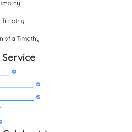
 Timothy
a Timothy
 of a Timothy
 Service
r