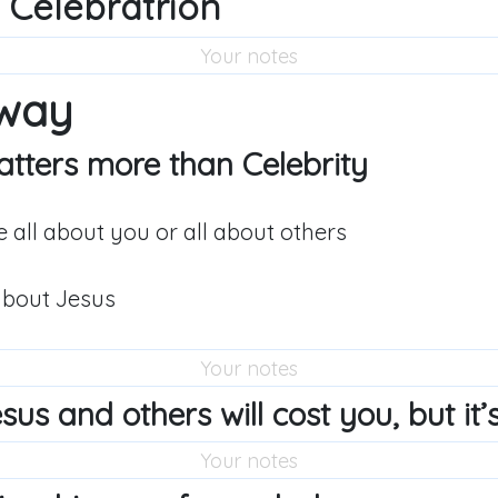
 Celebratrion
way
tters more than Celebrity
e all about you or all about others
about Jesus
us and others will cost you, but it’s