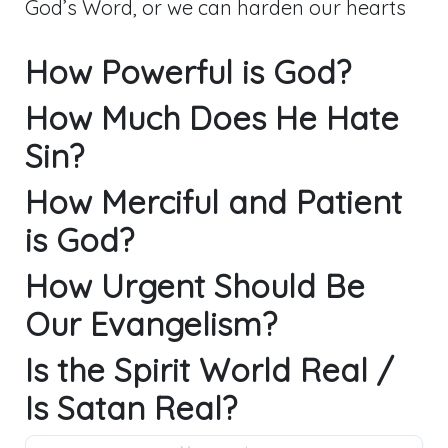
God’s Word, or we can harden our hearts
How Powerful is God?
How Much Does He Hate
Sin?
How Merciful and Patient
is God?
How Urgent Should Be
Our Evangelism?
Is the Spirit World Real /
Is Satan Real?