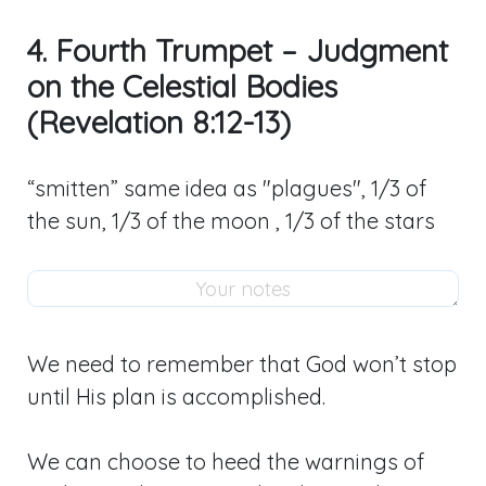
4. Fourth Trumpet – Judgment
on the Celestial Bodies
(Revelation 8:12-13)
“smitten” same idea as "plagues", 1/3 of
the sun, 1/3 of the moon , 1/3 of the stars
We need to remember that God won’t stop
until His plan is accomplished.
We can choose to heed the warnings of