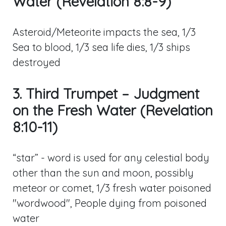
Water (Revelation 8:8-9)
Asteroid/Meteorite impacts the sea, 1/3
Sea to blood, 1/3 sea life dies, 1/3 ships
destroyed
3. Third Trumpet – Judgment
on the Fresh Water (Revelation
8:10-11)
“star” - word is used for any celestial body
other than the sun and moon, possibly
meteor or comet, 1/3 fresh water poisoned
"wordwood", People dying from poisoned
water