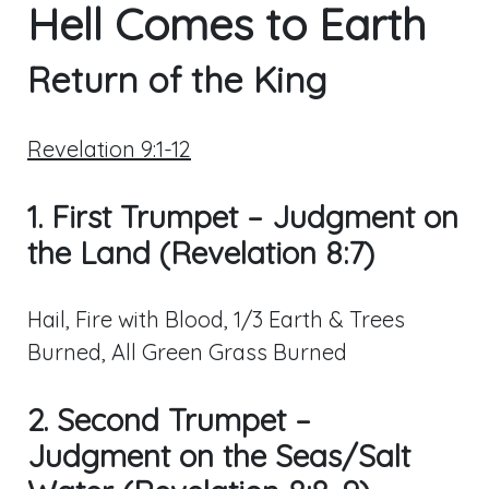
Hell Comes to Earth
Return of the King
Revelation 9:1-12
1. First Trumpet – Judgment on
the Land (Revelation 8:7)
Hail, Fire with Blood, 1/3 Earth & Trees
Burned, All Green Grass Burned
2. Second Trumpet –
Judgment on the Seas/Salt