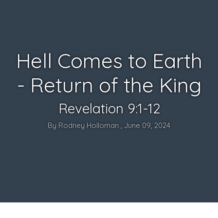
Hell Comes to Earth
- Return of the King
Revelation 9:1-12
By Rodney Holloman , June 09, 2024