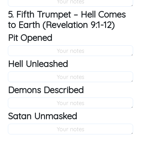
5. Fifth Trumpet – Hell Comes
to Earth (Revelation 9:1-12)
Pit Opened
Hell Unleashed
Demons Described
Satan Unmasked