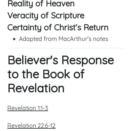
Reality of Heaven
Veracity of Scripture
Certainty of Christ’s Return
Adapted from MacArthur's notes
Believer's Response
to the Book of
Revelation
Revelation 1:1-3
Revelation 22:6-12