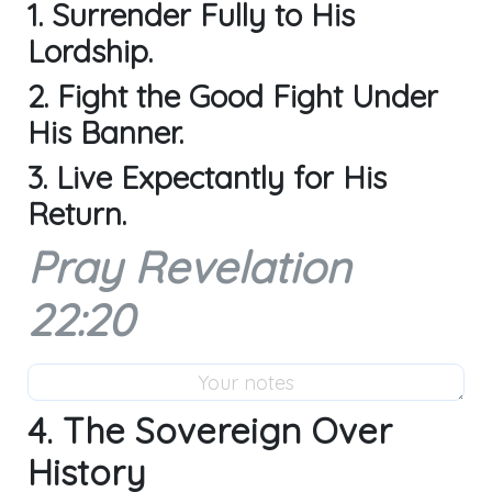
1. Surrender Fully to His
Lordship.
2. Fight the Good Fight Under
His Banner.
3. Live Expectantly for His
Return.
Pray Revelation
22:20
4. The Sovereign Over
History