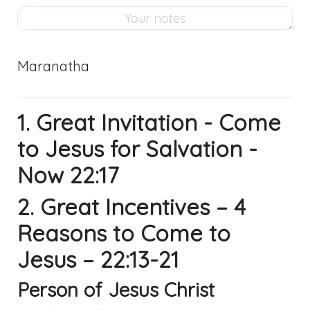
Maranatha
1. Great Invitation - Come
to Jesus for Salvation -
Now 22:17
2. Great Incentives – 4
Reasons to Come to
Jesus – 22:13-21
Person of Jesus Christ