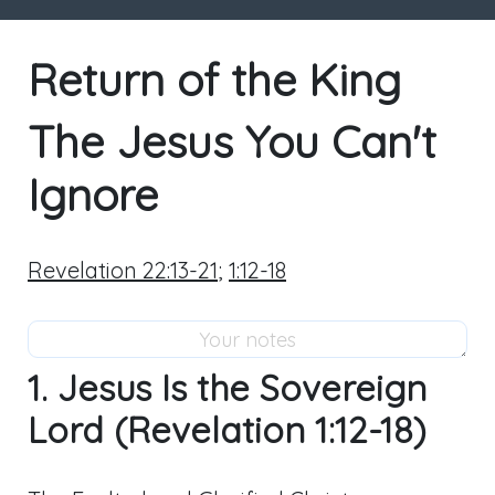
Return of the King
The Jesus You Can't
Ignore
Revelation 22:13-21
;
1:12-18
1. Jesus Is the Sovereign
Lord (Revelation 1:12-18)