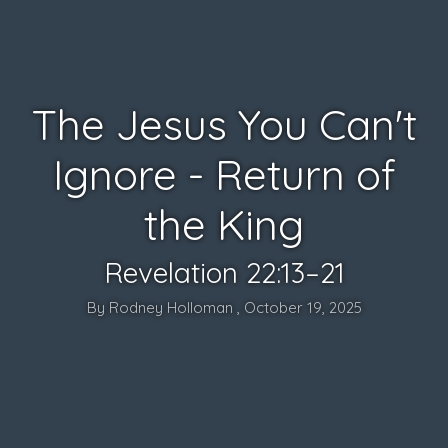
The Jesus You Can't
Ignore - Return of
the King
Revelation 22:13–21
By Rodney Holloman , October 19, 2025