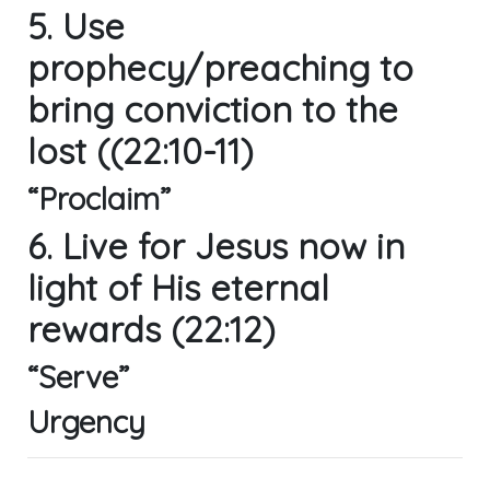
5. Use
prophecy/preaching to
bring conviction to the
lost ((22:10-11)
“Proclaim”
6. Live for Jesus now in
light of His eternal
rewards (22:12)
“Serve”
Urgency