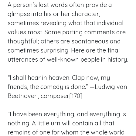
A person’s last words often provide a
glimpse into his or her character,
sometimes revealing what that individual
values most. Some parting comments are
thoughtful; others are spontaneous and
sometimes surprising. Here are the final
utterances of well-known people in history.
“I shall hear in heaven. Clap now, my
friends, the comedy is done.” —Ludwig van
Beethoven, composer[170]
“I have been everything, and everything is
nothing. A little urn will contain all that
remains of one for whom the whole world