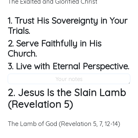
The Exalted and Glorified Christ
1. Trust His Sovereignty in Your
Trials.
2. Serve Faithfully in His
Church.
3. Live with Eternal Perspective.
2. Jesus Is the Slain Lamb
(Revelation 5)
The Lamb of God (Revelation 5
, 7, 12-14)