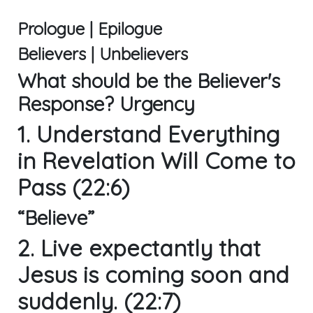
Prologue | Epilogue
Believers | Unbelievers
What should be the Believer's
Response? Urgency
1. Understand Everything
in Revelation Will Come to
Pass (22:6)
“Believe”
2. Live expectantly that
Jesus is coming soon and
suddenly. (22:7)