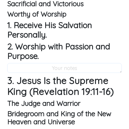
Sacrificial and Victorious
Worthy of Worship
1. Receive His Salvation
Personally.
2. Worship with Passion and
Purpose.
3. Jesus Is the Supreme
King (Revelation 19:11-16)
The Judge and Warrior
Bridegroom and King of the New
Heaven and Universe