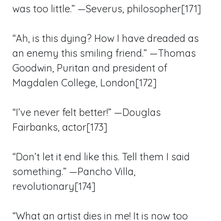
was too little.” —Severus, philosopher[171]
“Ah, is this dying? How I have dreaded as
an enemy this smiling friend.” —Thomas
Goodwin, Puritan and president of
Magdalen College, London[172]
“I’ve never felt better!” —Douglas
Fairbanks, actor[173]
“Don’t let it end like this. Tell them I said
something.” —Pancho Villa,
revolutionary[174]
“What an artist dies in me! It is now too