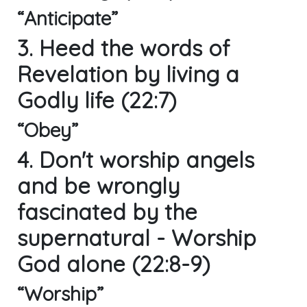
“Anticipate”
3. Heed the words of
Revelation by living a
Godly life (22:7)
“Obey”
4. Don't worship angels
and be wrongly
fascinated by the
supernatural - Worship
God alone (22:8-9)
“Worship”