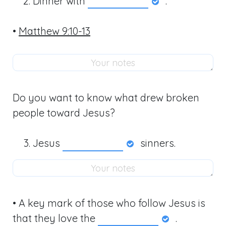
Dinner with
.
•
Matthew 9:10-13
Do you want to know what drew broken
people toward Jesus?
Jesus
sinners.
• A key mark of those who follow Jesus is
that they love the
.