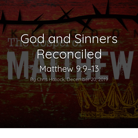
God and Sinners
Reconciled
Matthew 9:9–13
By Chris Hallock, December 20, 2019