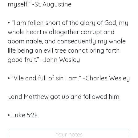
myself.” -St. Augustine
• “I am fallen short of the glory of God, my
whole heart is altogether corrupt and
abominable, and consequently my whole
life being an evil tree cannot bring forth
good fruit.” -John Wesley
• “Vile and full of sin I am.” –Charles Wesley
…and Matthew got up and followed him.
•
Luke 5:28