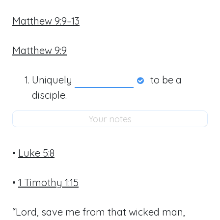
Matthew 9:9–13
Matthew 9:9
Uniquely
to be a
disciple.
•
Luke 5:8
•
1 Timothy 1:15
“Lord, save me from that wicked man,