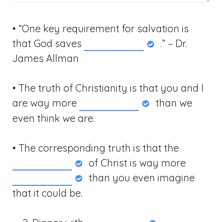
• “One key requirement for salvation is
that God saves
.” – Dr.
James Allman
• The truth of Christianity is that you and I
are way more
than we
even think we are.
• The corresponding truth is that the
of Christ is way more
than you even imagine
that it could be.