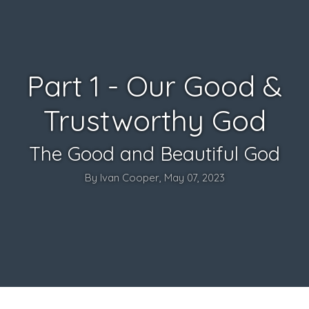
Part 1 - Our Good &
Trustworthy God
The Good and Beautiful God
By Ivan Cooper, May 07, 2023