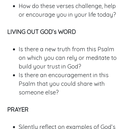
How do these verses challenge, help
or encourage you in your life today?
LIVING OUT GOD’s WORD
Is there a new truth from this Psalm
on which you can rely or meditate to
build your trust in God?
Is there an encouragement in this
Psalm that you could share with
someone else?
PRAYER
Silently reflect on examples of God’s