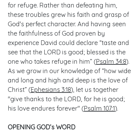
for refuge. Rather than defeating him,
these troubles grew his faith and grasp of
God's perfect character. And having seen
the faithfulness of God proven by
experience David could declare “taste and
see that the LORD is good; blessed is the
one who takes refuge in him” (
Psalm 34:8
).
As we grow in our knowledge of “how wide
and long and high and deep is the love of
Christ” (
Ephesians 3:18
), let us together
"give thanks to the LORD, for he is good;
his love endures forever" (
Psalm 107:1
).
OPENING GOD’s WORD