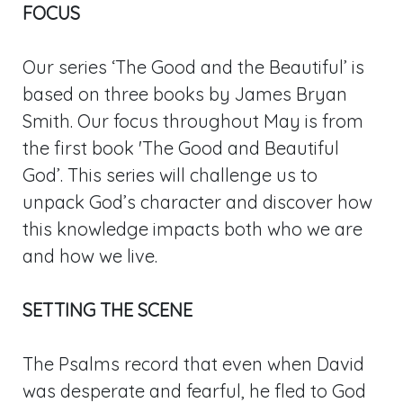
FOCUS
Our series ‘The Good and the Beautiful’ is
based on three books by James Bryan
Smith. Our focus throughout May is from
the first book 'The Good and Beautiful
God’. This series will challenge us to
unpack God’s character and discover how
this knowledge impacts both who we are
and how we live.
SETTING THE SCENE
The Psalms record that even when David
was desperate and fearful, he fled to God