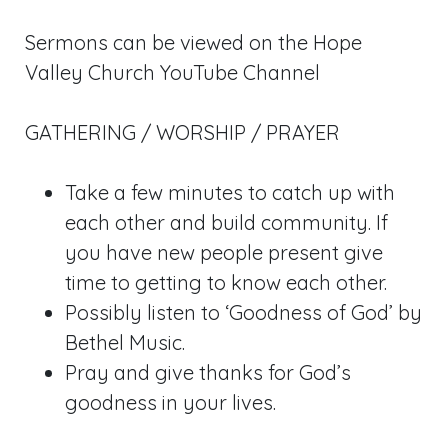
Sermons can be viewed on the Hope
Valley Church YouTube Channel
GATHERING / WORSHIP / PRAYER
Take a few minutes to catch up with
each other and build community. If
you have new people present give
time to getting to know each other.
Possibly listen to ‘Goodness of God’ by
Bethel Music.
Pray and give thanks for God’s
goodness in your lives.