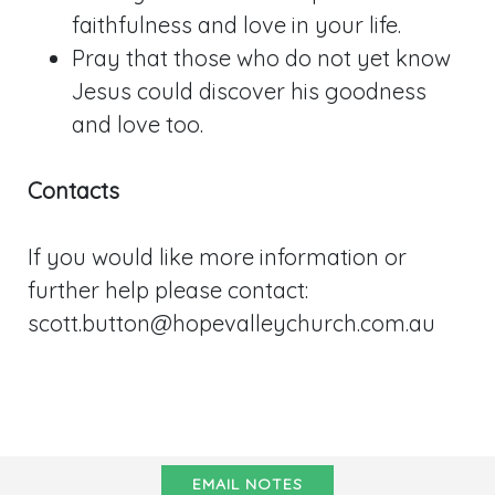
faithfulness and love in your life.
Pray that those who do not yet know
Jesus could discover his goodness
and love too.
Contacts
If you would like more information or
further help please contact:
scott.button@hopevalleychurch.com.au
EMAIL NOTES