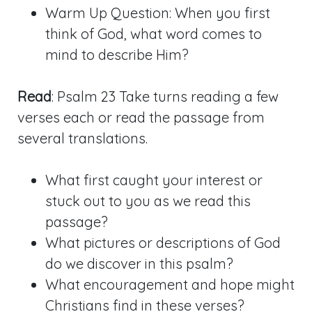
Warm Up Question: When you first
think of God, what word comes to
mind to describe Him?
Read
: Psalm 23
Take turns reading a few
verses each or read the passage from
several translations.
What first caught your interest or
stuck out to you as we read this
passage?
What pictures or descriptions of God
do we discover in this psalm?
What encouragement and hope might
Christians find in these verses?