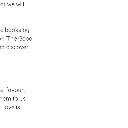
at we will
ee books by
ok 'The Good
nd discover
e, favour,
them to us
 love is