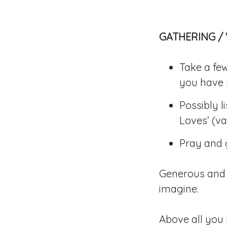
GATHERING /
Take a few
you have 
Possibly 
Loves’ (var
Pray and g
Generous and 
imagine.
Above all you 