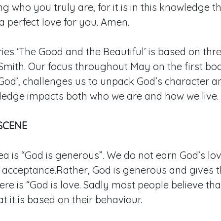
 who you truly are, for it is in this knowledge th
 perfect love for you. Amen.
ies ‘The Good and the Beautiful’ is based on thr
mith. Our focus throughout May on the first bo
God’, challenges us to unpack God’s character a
ledge impacts both who we are and how we live.
SCENE
ea is “God is generous”. We do not earn God’s lov
r acceptance.Rather, God is generous and gives 
ere is “God is love. Sadly most people believe that
at it is based on their behaviour.