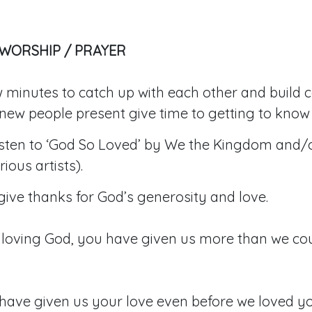
 WORSHIP / PRAYER
 minutes to catch up with each other and build 
new people present give time to getting to know 
listen to ‘God So Loved’ by We the Kingdom and/
ious artists).
ive thanks for God’s generosity and love.
loving God, you have given us more than we cou
have given us your love even before we loved yo