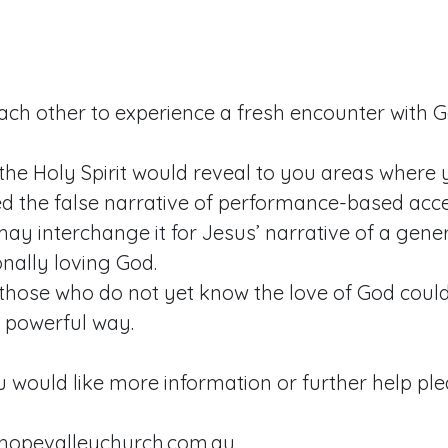
each other to experience a fresh encounter with 
the Holy Spirit would reveal to you areas where
ed the false narrative of performance-based acc
ay interchange it for Jesus’ narrative of a gen
nally loving God.
those who do not yet know the love of God could 
d powerful way.
u would like more information or further help ple
hopevalleychurch.com.au