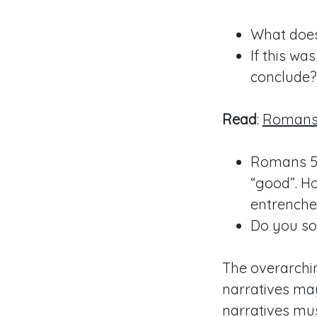
What does
If this w
conclude?
Read
:
Romans 
Romans 5
“good”. H
entrenche
Do you so
The overarchin
narratives may
narratives mu