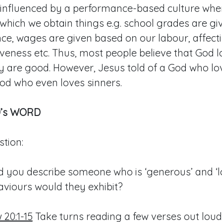
y influenced by a performance-based culture wher
hich we obtain things e.g. school grades are g
e, wages are given based on our labour, affecti
iveness etc. Thus, most people believe that God 
y are good. However, Jesus told of a God who lo
od who even loves sinners.
’s WORD
tion:
 you describe someone who is ‘generous’ and ‘l
viours would they exhibit?
20:1-15
Take turns reading a few verses out loud