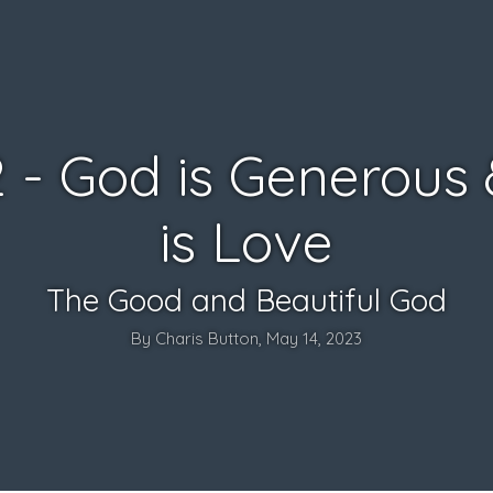
2 - God is Generous
is Love
The Good and Beautiful God
By Charis Button, May 14, 2023