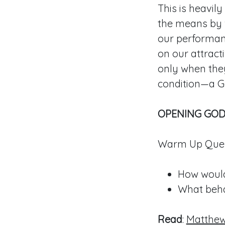
This is heavil
the means by w
our performanc
on our attract
only when the
condition—a G
OPENING GOD
Warm Up Ques
How would
What beha
Read
:
Matthew 