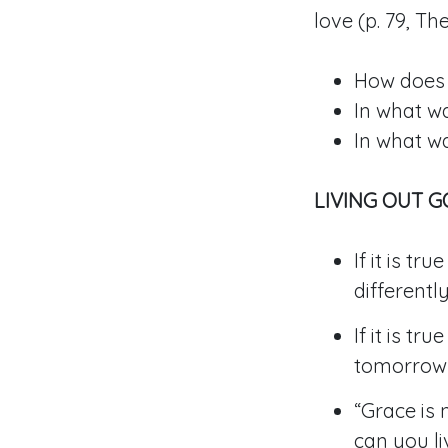
love (p. 79, T
How does 
In what wa
In what w
LIVING OUT 
If it is t
different
If it is t
tomorrow
“Grace is 
can you li