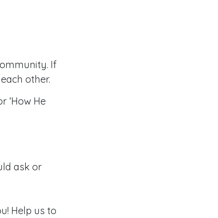
community. If
each other.
or ‘How He
ld ask or
u! Help us to