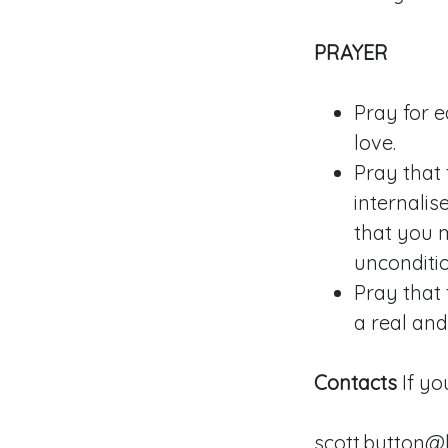
PRAYER
Pray for 
love.
Pray that 
internalis
that you m
unconditio
Pray that 
a real an
Contacts
If yo
scott.button@