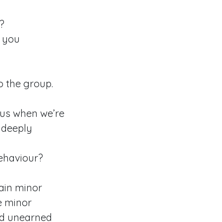
?
d you
 the group.
s us when we’re
 deeply
ehaviour?
tain minor
e minor
nd unearned