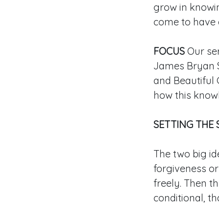
grow in knowing
come to have a
FOCUS
Our ser
James Bryan S
and Beautiful 
how this know
SETTING THE 
The two big id
forgiveness o
freely. Then th
conditional, th