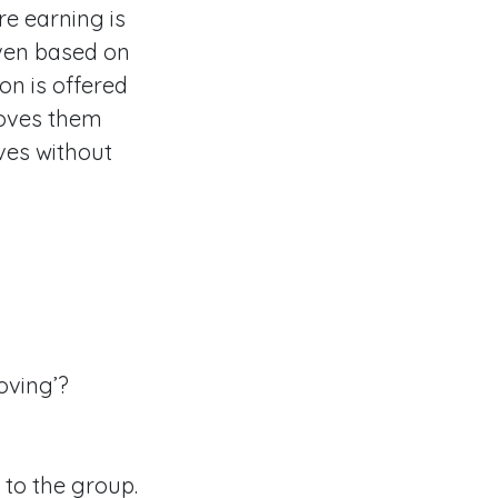
e earning is
iven based on
on is offered
loves them
ves without
oving’?
 to the group.