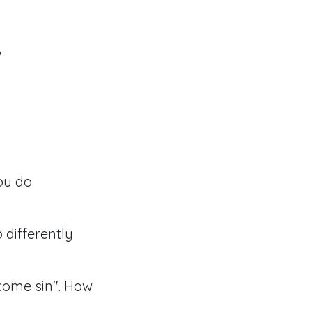
?
ou do
 differently
ercome sin". How