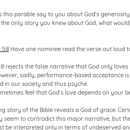
 this parable say to you about God’s generosity
as the only story you knew about God, what woul
5:8
Have one nominee read the verse out loud to
:8
rejects the false narrative that God only love
owever, sadly, performance-based acceptance is
d in our society and thus psyche.
metimes feel that God’s love depends on your b
g story of the Bible reveals a God of grace. Cer
 seem to contradict this major narrative, but th
st be interpreted only in terms of undeserved a