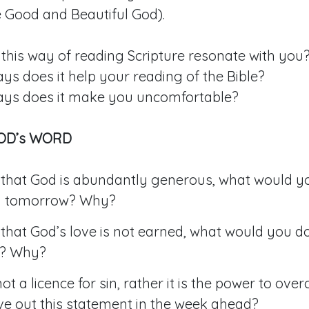
he Good and Beautiful God).
this way of reading Scripture resonate with you
ys does it help your reading of the Bible?
ays does it make you uncomfortable?
GOD’s WORD
rue that God is abundantly generous, what would y
ly tomorrow? Why?
rue that God’s love is not earned, what would you do
? Why?
not a licence for sin, rather it is the power to ov
ve out this statement in the week ahead?