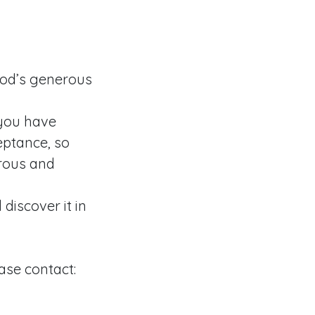
God’s generous
 you have
eptance, so
erous and
discover it in
ase contact: