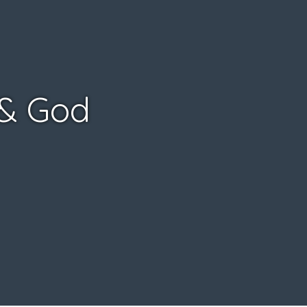
 & God