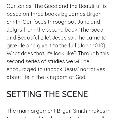
Our series ‘The Good and the Beautiful’ is
based on three books by James Bryan
Smith. Our focus throughout June and
July is from the second book 'The Good
and Beautiful Life’. Jesus said he came to
give life and give it to the full (
John 10:10
).
What does that life look like? Through this
second series of studies we will be
encouraged to unpack Jesus’ narratives
about life in the Kingdom of God.
SETTING THE SCENE
The main argument Bryan Smith makes in