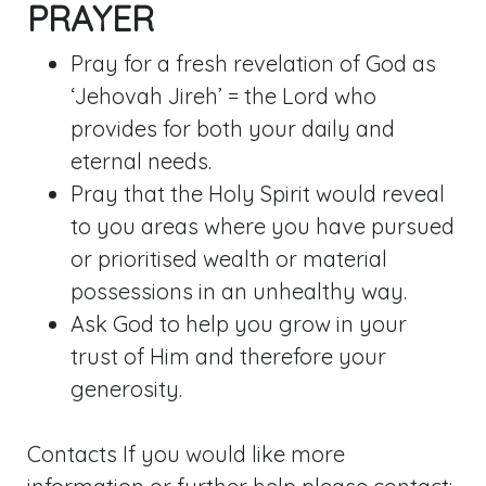
PRAYER
Pray for a fresh revelation of God as
‘Jehovah Jireh’ = the Lord who
provides for both your daily and
eternal needs.
Pray that the Holy Spirit would reveal
to you areas where you have pursued
or prioritised wealth or material
possessions in an unhealthy way.
Ask God to help you grow in your
trust of Him and therefore your
generosity.
Contacts If you would like more