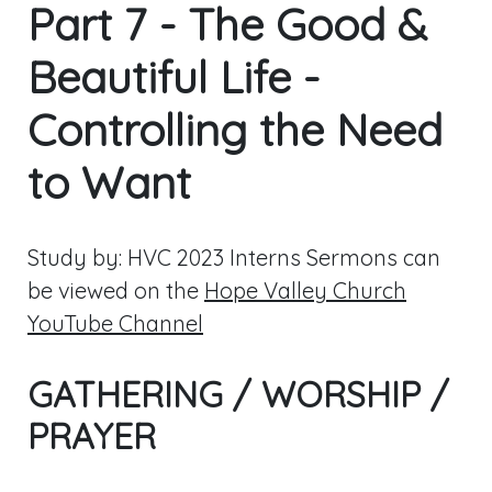
Part 7 - The Good &
Beautiful Life -
Controlling the Need
to Want
Study by: HVC 2023 Interns Sermons can
be viewed on the
Hope Valley Church
YouTube Channel
GATHERING / WORSHIP /
PRAYER