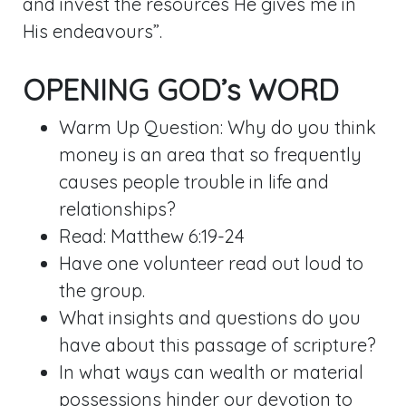
and invest the resources He gives me in
His endeavours”.
OPENING GOD’s WORD
Warm Up Question: Why do you think
money is an area that so frequently
causes people trouble in life and
relationships?
Read:
Matthew 6:19-24
Have one volunteer read out loud to
the group.
What insights and questions do you
have about this passage of scripture?
In what ways can wealth or material
possessions hinder our devotion to