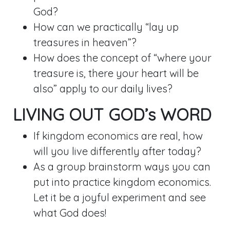
God?
How can we practically “lay up
treasures in heaven”?
How does the concept of “where your
treasure is, there your heart will be
also” apply to our daily lives?
LIVING OUT GOD’s WORD
If kingdom economics are real, how
will you live differently after today?
As a group brainstorm ways you can
put into practice kingdom economics.
Let it be a joyful experiment and see
what God does!