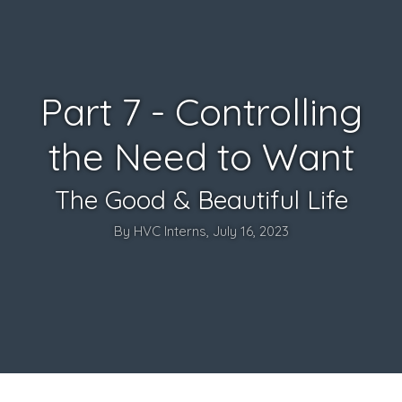
Part 7 - Controlling
the Need to Want
The Good & Beautiful Life
By HVC Interns, July 16, 2023