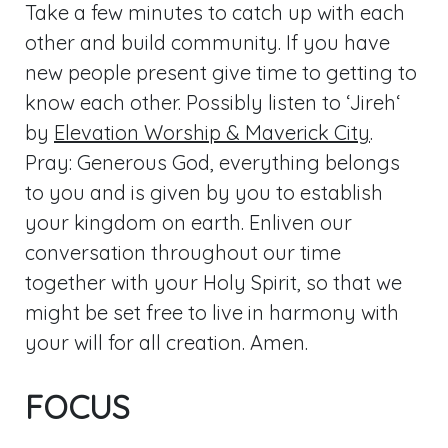
Take a few minutes to catch up with each
other and build community. If you have
new people present give time to getting to
know each other. Possibly listen to ‘Jireh‘
by
Elevation Worship & Maverick City
.
Pray: Generous God, everything belongs
to you and is given by you to establish
your kingdom on earth. Enliven our
conversation throughout our time
together with your Holy Spirit, so that we
might be set free to live in harmony with
your will for all creation. Amen.
FOCUS