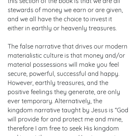
this section of the book is that we are all
stewards of money we earn or are given,
and we all have the choice to invest it
either in earthly or heavenly treasures.
The false narrative that drives our modern
materialistic culture is that money and/or
material possessions will make you feel
secure, powerful, successful and happy.
However, earthly treasures, and the
positive feelings they generate, are only
ever temporary. Alternatively, the
kingdom narrative taught by Jesus is “God
will provide for and protect me and mine,
therefore I am free to seek His kingdom