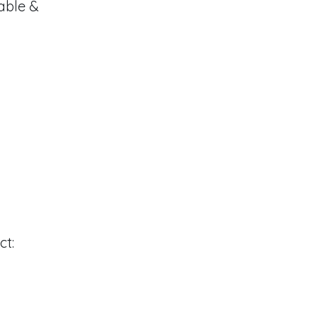
able &
ct: