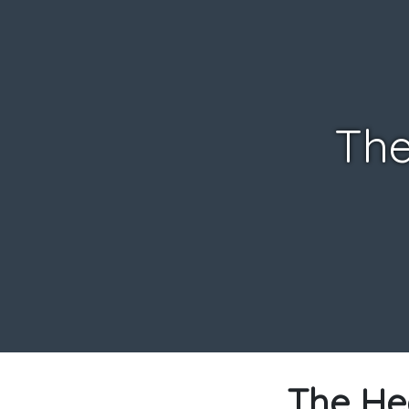
The
The He