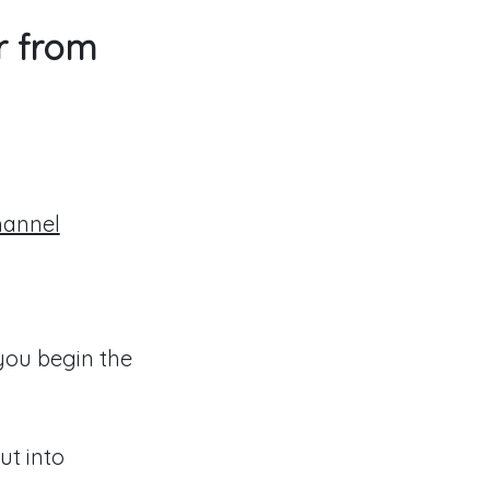
r from
hannel
you begin the
ut into