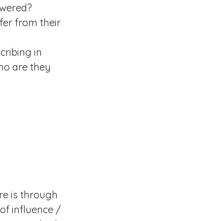
swered?
fer from their
cribing in
ho are they
re is through
of influence /