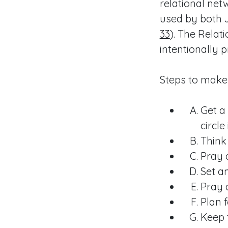
relational net
used by both J
33
). The Relat
intentionally p
Steps to make
Get a
circle i
Think
Pray 
Set a
Pray 
Plan f
Keep 