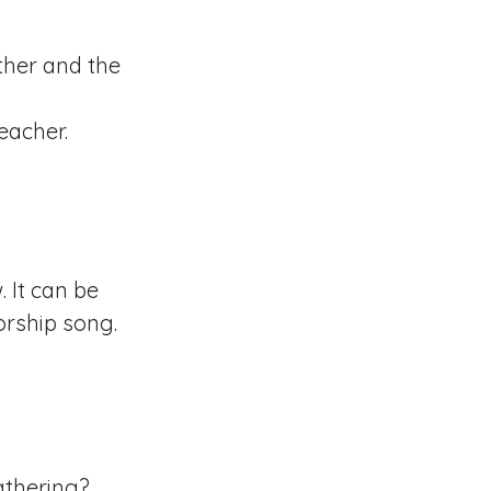
other and the
teacher.
 It can be
orship song.
athering?