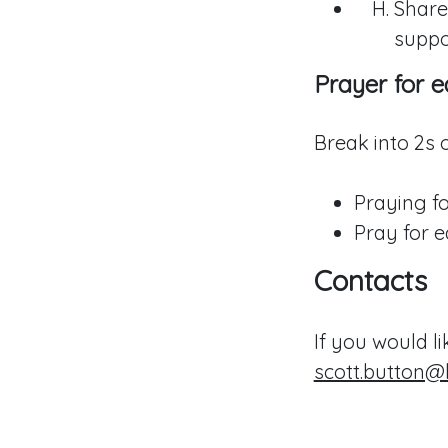
Share
suppo
Prayer for e
Break into 2s o
Praying fo
Pray for e
Contacts
If you would l
scott.button@