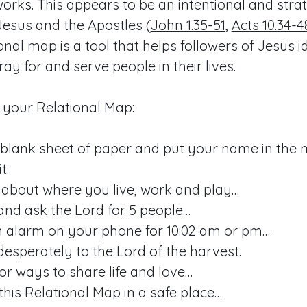
works. This appears to be an intentional and str
esus and the Apostles (
John 1.35-51
,
Acts 10.34-4
ional map is a tool that helps followers of Jesus i
ray for and serve people in their lives.
 your Relational Map:
 blank sheet of paper and put your name in the 
t.
 about where you live, work and play…
and ask the Lord for 5 people…
n alarm on your phone for 10:02 am or pm…
desperately to the Lord of the harvest.
or ways to share life and love…
this Relational Map in a safe place…