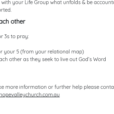
 with your Life Group what unfolds & be account
rted.
ach other
r 3s to pray:
r your 5 (from your relational map)
ach other as they seek to live out God’s Word
ike more information or further help please conta
hopevalleychurch.com.au