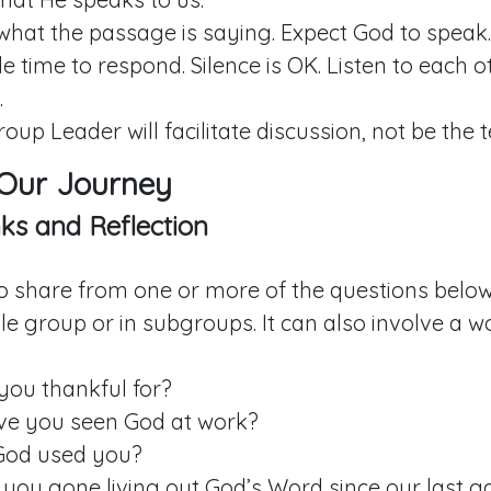
what the passage is saying. Expect God to speak.
e time to respond. Silence is OK. Listen to each 
.
roup Leader will facilitate discussion, not be the 
 Our Journey
ks and Reflection
to share from one or more of the questions below.
e group or in subgroups. It can also involve a w
you thankful for?
e you seen God at work?
God used you?
you gone living out God’s Word since our last g