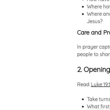
Where hav
Where and
Jesus?
Care and Pr
In prayer capt
people to shar
2. Openin
Read:
Luke 19:1
Take turns
What first