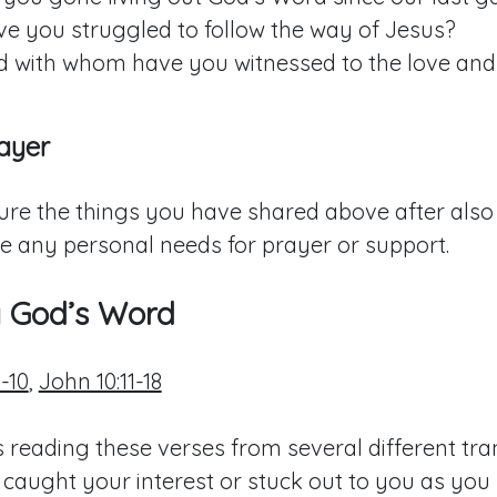
e you struggled to follow the way of Jesus?
 with whom have you witnessed to the love and
ayer
ure the things you have shared above after also 
e any personal needs for prayer or support.
g God’s Word
-10
,
John 10:11-18
 reading these verses from several different tran
 caught your interest or stuck out to you as you