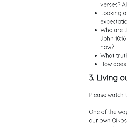
verses? Al
Looking a
expectati
Who are th
John 10:16
now?
What trut
How does G
3. Living 
Please watch 
One of the way
our own Oikos 