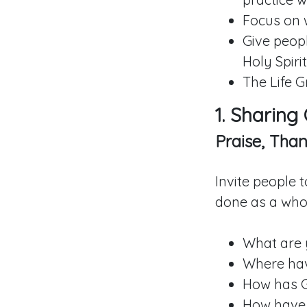
Focus on 
Give peopl
Holy Spirit
The Life G
1. Sharing
Praise, Than
Invite people 
done as a whol
What are 
Where hav
How has 
How have 