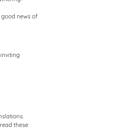
 good news of
inviting
slations.
 read these