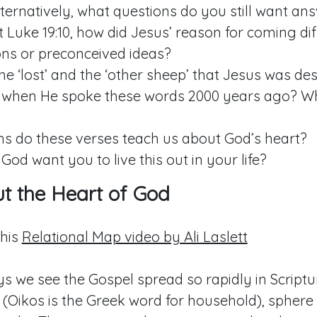
ternatively, what questions do you still want an
t
Luke 19:10
, how did Jesus’ reason for coming dif
ons or preconceived ideas?
e ‘lost’ and the ‘other sheep’ that Jesus was des
when He spoke these words 2000 years ago? W
hs do these verses teach us about God’s heart?
od want you to live this out in your life?
out the Heart of God
this
Relational Map video by Ali Laslett
s we see the Gospel spread so rapidly in Scriptu
(Oikos is the Greek word for household), sphere 