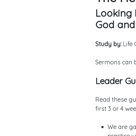
Looking 
God and
Study by:
Life
Sermons can b
Leader Gui
Read these gu
first 3 or 4 wee
We are gat
practice w