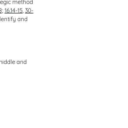
ategic method
8
;
16.14-15
,
30-
dentify and
middle and