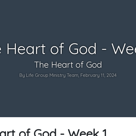
 Heart of God - We
The Heart of God
By Life Group Ministry Team, February 11, 2024
art of God - Week 1