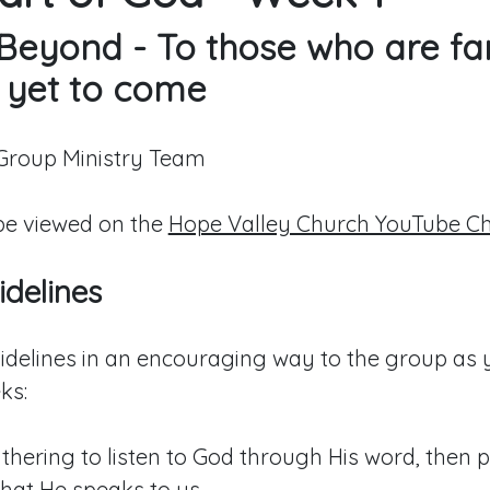
Beyond - To those who are fa
 yet to come
 Group Ministry Team
e viewed on the
Hope Valley Church YouTube C
delines
idelines in an encouraging way to the group as 
ks:
hering to listen to God through His word, then p
hat He speaks to us.