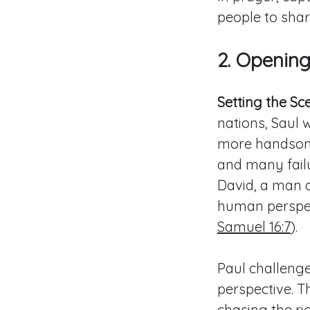
people to shar
2. Openin
Setting the Sc
nations, Saul 
more handsome 
and many fail
David, a man a
human perspec
Samuel 16:7
).
Paul challenge
perspective. 
chasing the ri