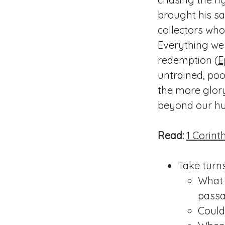
brought his s
collectors who
Everything we 
redemption (
E
untrained, poo
the more glory
beyond our hu
Read:
1 Corinth
Take turns
What 
passa
Could