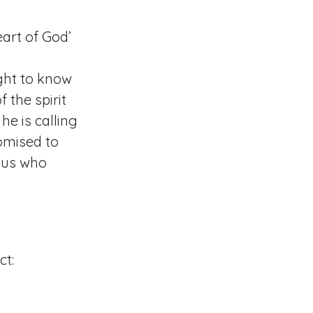
art of God’
ight to know
 the spirit
he is calling
omised to
 us who
ct: