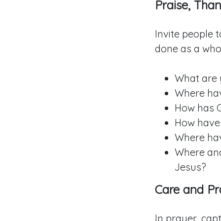
Praise, Than
Invite people 
done as a whol
What are 
Where hav
How has 
How have 
Where hav
Where and
Jesus?
Care and Pr
In prayer, cap