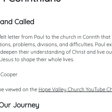
 and Called
elt letter from Paul to the church in Corinth tha
tions, problems, divisions, and difficulties. Paul e
 deepen their understanding of Christ and live ou
 Jesus to shape their whole lives.
 Cooper
e viewed on the
Hope Valley Church YouTube C
 Our Journey