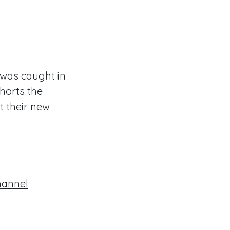
t was caught in
xhorts the
t their new
hannel