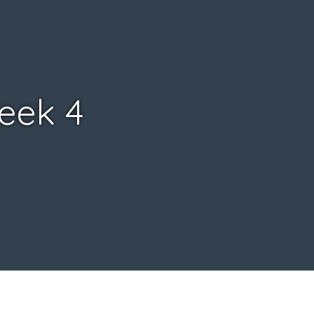
Week 4