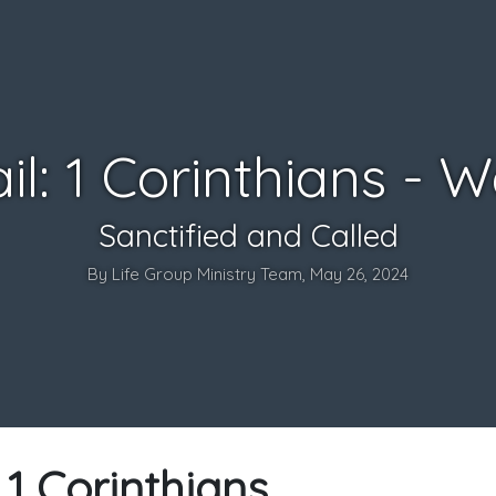
il: 1 Corinthians - 
Sanctified and Called
By Life Group Ministry Team, May 26, 2024
: 1 Corinthians