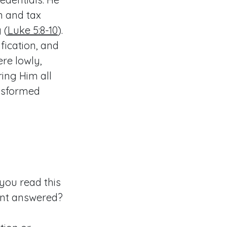
n and tax
 (
Luke 5:8-10
).
fication, and
ere lowly,
ring Him all
ansformed
 you read this
want answered?