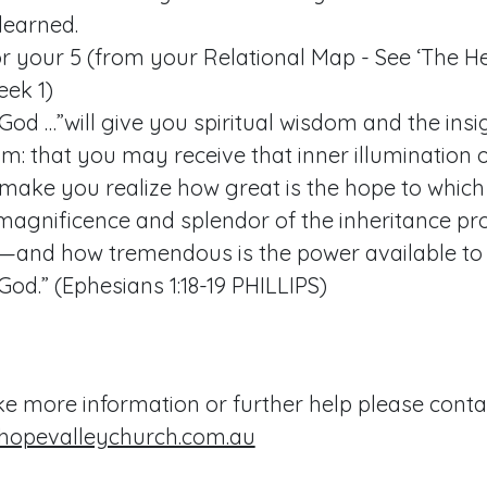
learned.
r your 5 (from your Relational Map - See ‘The He
eek 1)
God …”will give you spiritual wisdom and the ins
m: that you may receive that inner illumination of
 make you realize how great is the hope to which 
agnificence and splendor of the inheritance pr
s—and how tremendous is the power available to
God.” (
Ephesians 1:18-19
PHILLIPS)
ike more information or further help please conta
hopevalleychurch.com.au