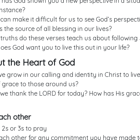
has God shown you a new perspective in a situa
mstance?
an make it difficult for us to see God’s perspecti
 the source of all blessing in our lives?
truths do these verses teach us about following
es God want you to live this out in your life?
out the Heart of God
 grow in our calling and identity in Christ to live
f grace to those around us?
we thank the LORD for today? How has His gra
ach other
 2s or 3s to pray
each other for any commitment you have made to