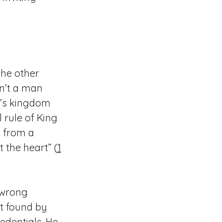
the other
n’t a man
l’s kingdom
rule of King
s from a
the heart” (
1
 wrong
t found by
edentials. He