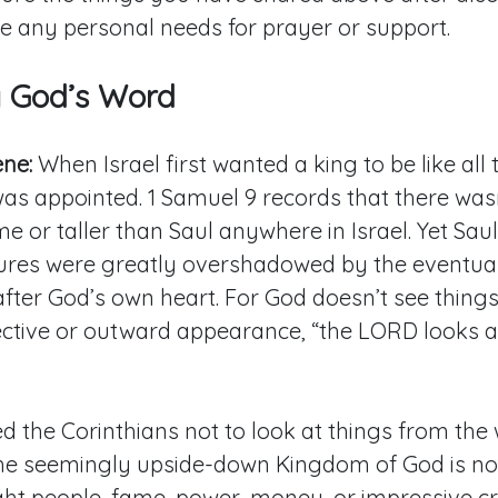
e any personal needs for prayer or support.
g God’s Word
ene:
When Israel first wanted a king to be like all 
was appointed. 1 Samuel 9
records that there was
or taller than Saul anywhere in Israel. Yet Sau
ures were greatly overshadowed by the eventual 
fter God’s own heart. For God doesn’t see thing
tive or outward appearance, “the LORD looks at 
d the Corinthians not to look at things from the
The seemingly upside-down Kingdom of God is no
ght people, fame, power, money, or impressive cr