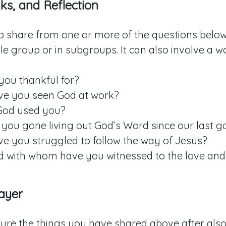
ks, and Reflection
to share from one or more of the questions below.
e group or in subgroups. It can also involve a w
you thankful for?
e you seen God at work?
God used you?
you gone living out God’s Word since our last g
e you struggled to follow the way of Jesus?
 with whom have you witnessed to the love and
ayer
ture the things you have shared above after also 