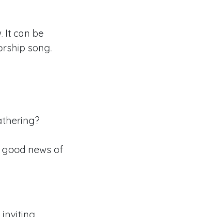
 It can be
orship song.
athering?
 good news of
inviting