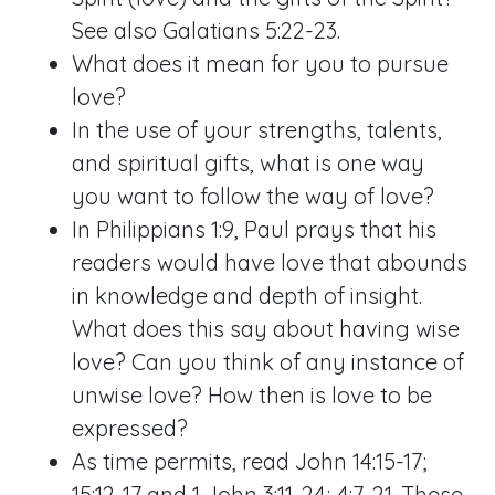
See also
Galatians 5:22-23
.
What does it mean for you to pursue
love?
In the use of your strengths, talents,
and spiritual gifts, what is one way
you want to follow the way of love?
In
Philippians 1:9
, Paul prays that his
readers would have love that abounds
in knowledge and depth of insight.
What does this say about having wise
love? Can you think of any instance of
unwise love? How then is love to be
expressed?
As time permits, read
John 14:15-17
;
15:12-17
and
1 John 3:11-24
;
4:7-21
. These