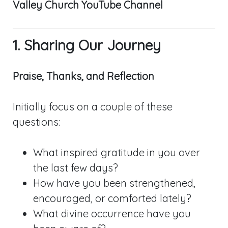
Valley Church YouTube Channel
1. Sharing Our Journey
Praise, Thanks, and Reflection
Initially focus on a couple of these
questions:
What inspired gratitude in you over
the last few days?
How have you been strengthened,
encouraged, or comforted lately?
What divine occurrence have you