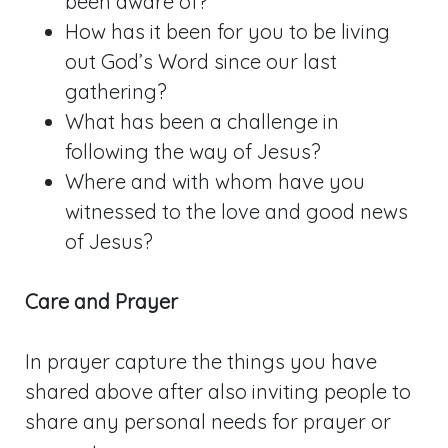
been aware of?
How has it been for you to be living
out God’s Word since our last
gathering?
What has been a challenge in
following the way of Jesus?
Where and with whom have you
witnessed to the love and good news
of Jesus?
Care and Prayer
In prayer capture the things you have
shared above after also inviting people to
share any personal needs for prayer or