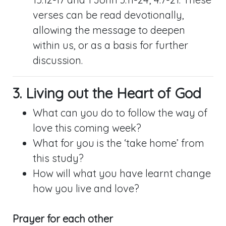
verses can be read devotionally,
allowing the message to deepen
within us, or as a basis for further
discussion.
3. Living out the Heart of God
What can you do to follow the way of
love this coming week?
What for you is the ‘take home’ from
this study?
How will what you have learnt change
how you live and love?
Prayer for each other