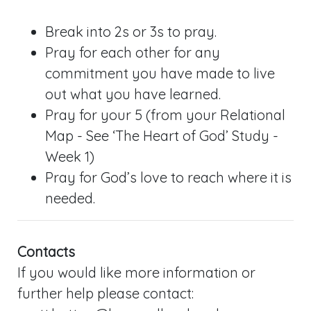
Break into 2s or 3s to pray.
Pray for each other for any
commitment you have made to live
out what you have learned.
Pray for your 5 (from your Relational
Map - See ‘The Heart of God’ Study -
Week 1)
Pray for God’s love to reach where it is
needed.
Contacts
If you would like more information or
further help please contact: