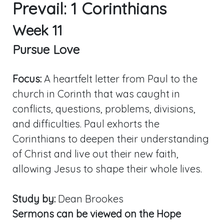
Prevail: 1 Corinthians
Week 11
Pursue Love
Focus:
A heartfelt letter from Paul to the
church in Corinth that was caught in
conflicts, questions, problems, divisions,
and difficulties. Paul exhorts the
Corinthians to deepen their understanding
of Christ and live out their new faith,
allowing Jesus to shape their whole lives.
Study by:
Dean Brookes
Sermons can be viewed on the Hope