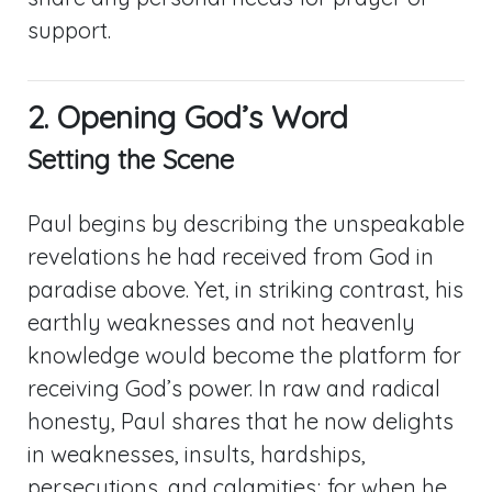
support.
2. Opening God’s Word
Setting the Scene
Paul begins by describing the unspeakable
revelations he had received from God in
paradise above. Yet, in striking contrast, his
earthly weaknesses and not heavenly
knowledge would become the platform for
receiving God’s power. In raw and radical
honesty, Paul shares that he now delights
in weaknesses, insults, hardships,
persecutions, and calamities; for when he