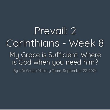
Prevail: 2
Corinthians - Week 8
My Grace is Sufficient: Where
is God when you need him?
By Life Group Ministry Team, September 22, 2024