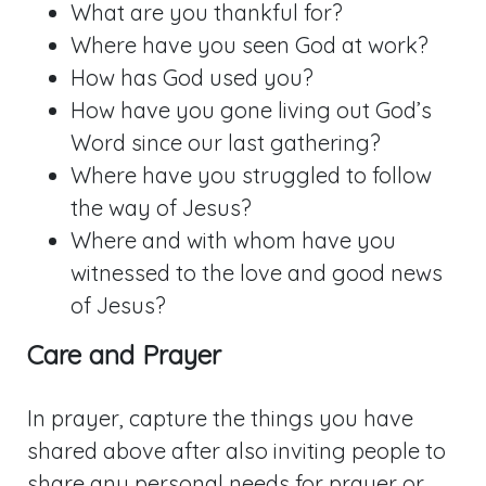
What are you thankful for?
Where have you seen God at work?
How has God used you?
How have you gone living out God’s
Word since our last gathering?
Where have you struggled to follow
the way of Jesus?
Where and with whom have you
witnessed to the love and good news
of Jesus?
Care and Prayer
In prayer, capture the things you have
shared above after also inviting people to
share any personal needs for prayer or