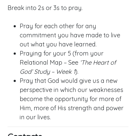
Break into 2s or 3s to pray.
Pray for each other for any
commitment you have made to live
out what you have learned.
Praying for your 5 (from your
Relational Map – See
‘The Heart of
God’ Study – Week 1
).
Pray that God would give us a new
perspective in which our weaknesses
become the opportunity for more of
Him, more of His strength and power
in our lives.