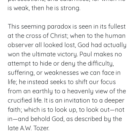
is weak, then he is strong.
This seeming paradox is seen in its fullest
at the cross of Christ; when to the human
observer all looked lost, God had actually
won the ultimate victory. Paul makes no
attempt to hide or deny the difficulty,
suffering, or weaknesses we can face in
life; he instead seeks to shift our focus
from an earthly to a heavenly view of the
crucified life. It is an invitation to a deeper
faith; which is to look up, to look out—not
in—and behold God, as described by the
late A.W. Tozer.