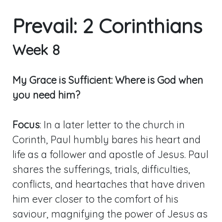
Prevail: 2 Corinthians
Week 8
My Grace is Sufficient: Where is God when
you need him?
Focus
: In a later letter to the church in
Corinth, Paul humbly bares his heart and
life as a follower and apostle of Jesus. Paul
shares the sufferings, trials, difficulties,
conflicts, and heartaches that have driven
him ever closer to the comfort of his
saviour, magnifying the power of Jesus as