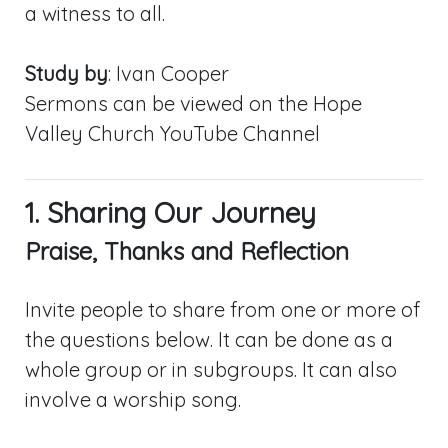
a witness to all.
Study by
: Ivan Cooper
Sermons can be viewed on the Hope
Valley Church YouTube Channel
1. Sharing Our Journey
Praise, Thanks and Reflection
Invite people to share from one or more of
the questions below. It can be done as a
whole group or in subgroups. It can also
involve a worship song.