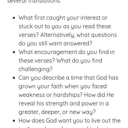
several translations.
What first caught your interest or
stuck out to you as you read these
verses? Alternatively, what questions
do you still want answered?
What encouragement do you find in
these verses? What do you find
challenging?
Can you describe a time that God has
grown your faith when you faced
weakness or hardships? How did He
reveal his strength and power in a
greater, deeper, or new way?
How does God want you to live out the