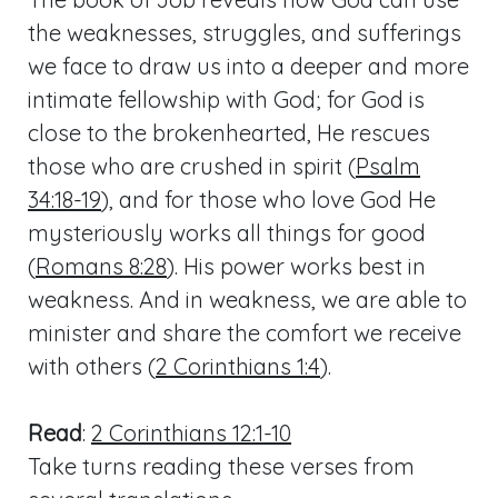
the weaknesses, struggles, and sufferings
we face to draw us into a deeper and more
intimate fellowship with God; for God is
close to the brokenhearted, He rescues
those who are crushed in spirit (
Psalm
34:18-19
), and for those who love God He
mysteriously works all things for good
(
Romans 8:28
). His power works best in
weakness. And in weakness, we are able to
minister and share the comfort we receive
with others (
2 Corinthians 1:4
).
Read
:
2 Corinthians 12:1-10
Take turns reading these verses from