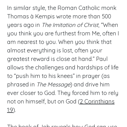
In similar style, the Roman Catholic monk
Thomas à Kempis wrote more than 500
years ago in
The Imitation of Christ
, “When
you think you are furthest from Me, often I
am nearest to you. When you think that
almost everything is lost, often your
greatest reward is close at hand.” Paul
allows the challenges and hardships of life
to “push him to his knees” in prayer (as
phrased in
The Message
) and drive him
ever closer to God. They forced him to rely
not on himself, but on God (
2 Corinthians
1:9
).
The book of Job reveals how God can use