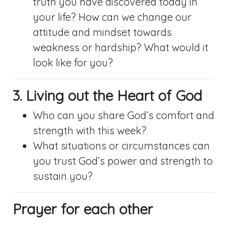
truth you have discovered today in
your life? How can we change our
attitude and mindset towards
weakness or hardship? What would it
look like for you?
3. Living out the Heart of God
Who can you share God’s comfort and
strength with this week?
What situations or circumstances can
you trust God’s power and strength to
sustain you?
Prayer for each other