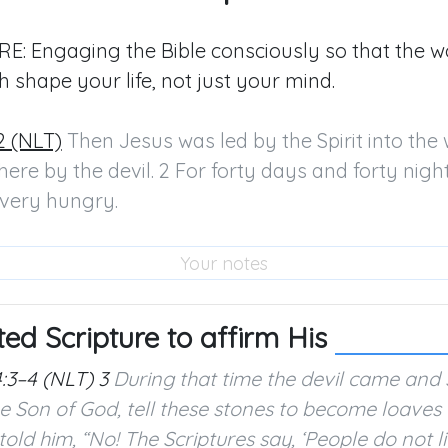
E: Engaging the Bible consciously so that the w
h shape your life, not just your mind.
2 (NLT)
 Then Jesus was led by the Spirit into the 
ere by the devil. 2 For forty days and forty night
very hungry.
ted Scripture to affirm His
:3–4 (NLT)
3
During that time the devil came and sa
e Son of God, tell these stones to become loaves 
told him, “No! The Scriptures say, ‘People do not 