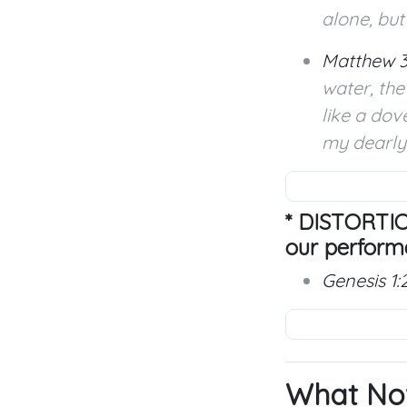
alone, but
Matthew 3
water, th
like a dov
my dearly 
* DISTORTIO
our perform
Genesis 1:
What No