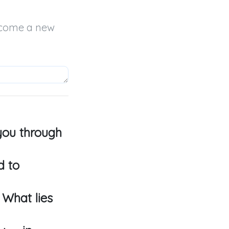
come a new 
 you through
d to
 What lies