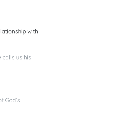
lationship with
calls us his 
f God’s 