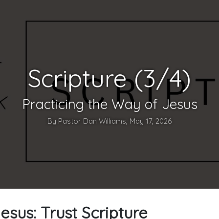
Scripture (3/4)
Practicing the Way of Jesus
By Pastor Dan Williams, May 17, 2026
esus: Trust Scripture