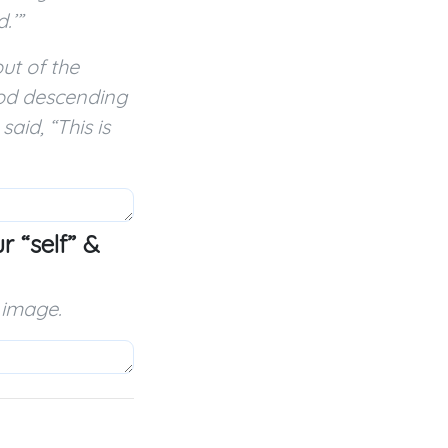
.’”
ut of the
God descending
aid, “This is
 “self” &
 image.