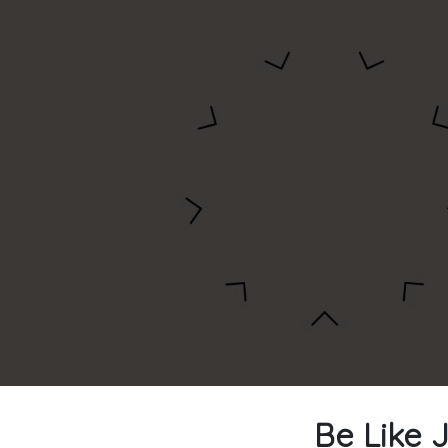
Be Like J