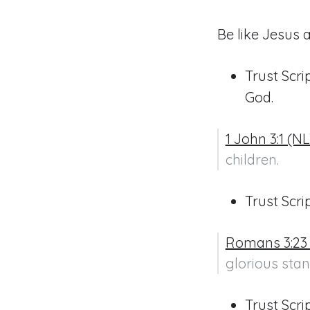
Be like Jesus 
Trust Scri
God.
1 John 3:1 (N
children.
Trust Scr
Romans 3:23
glorious stan
Trust Scri