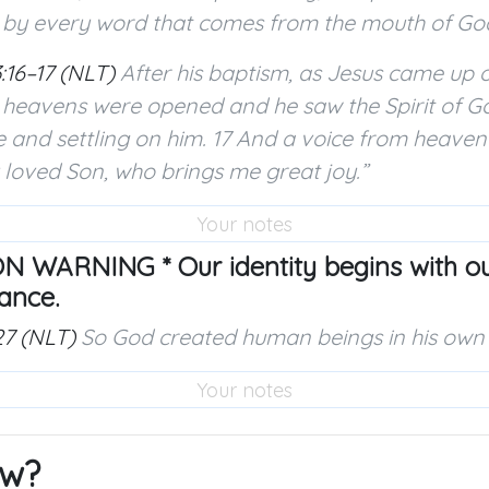
 by every word that comes from the mouth of God
:16–17 (NLT)
After his baptism, as Jesus came up o
e heavens were opened and he saw the Spirit of 
e and settling on him. 17 And a voice from heaven s
loved Son, who brings me great joy.”
N WARNING * Our identity begins with our
ance.
27 (NLT)
So God created human beings in his own
w?