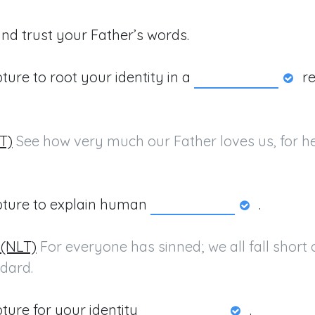
and trust your Father’s words.
pture to root your identity in a
re
LT)
 See how very much our Father loves us, for he 
ipture to explain human
.
 (NLT)
 For everyone has sinned; we all fall short o
dard.
pture for your identity
.