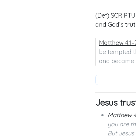
(Def) SCRIPTUR
and God’s trut
Matthew 4:1–
be tempted th
and became 
Jesus trus
Matthew 4
you are th
But Jesus 