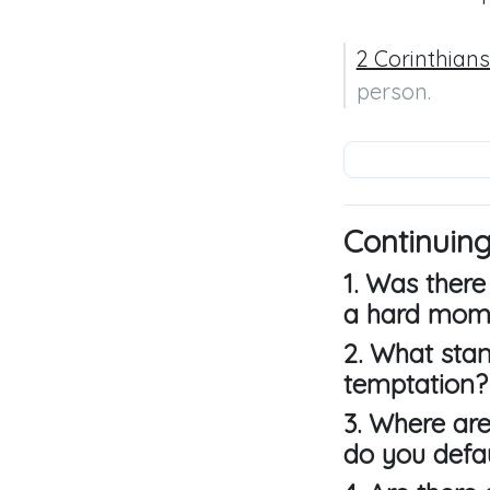
2 Corinthians
person.
Continuing
1. Was there
a hard mome
2. What sta
temptation?
3. Where are
do you defau