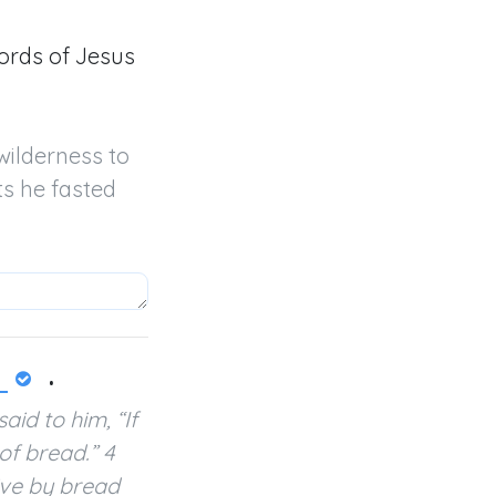
ords of Jesus
wilderness to 
s he fasted 
.
id to him, “If
of bread.” 4
live by bread