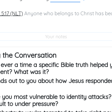
 5:17 (NLT)
 Anyone who belongs to Christ has be
 the Conversation
 ever a time a specific Bible truth helped
nt? What was it?
nds out to you about how Jesus responde
 you most vulnerable to identity attacks?
lt to under pressure?