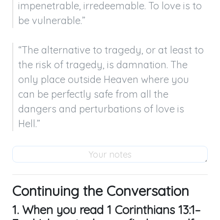
impenetrable, irredeemable. To love is to 
be vulnerable.”
“The alternative to tragedy, or at least to 
the risk of tragedy, is damnation. The 
only place outside Heaven where you 
can be perfectly safe from all the 
dangers and perturbations of love is 
Hell.”
Continuing the Conversation
1. When you read
1 Corinthians 13:1–