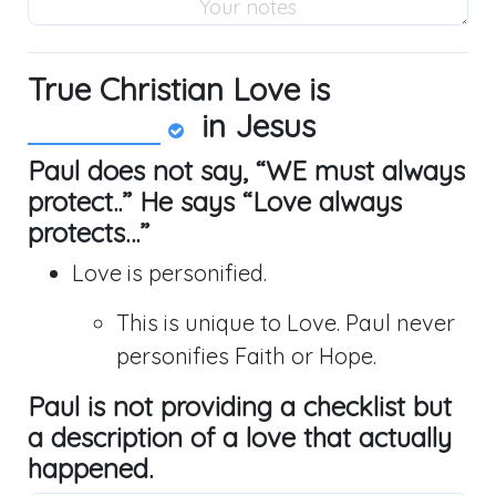
True Christian Love is
in Jesus
Paul does not say, “WE must always
protect..” He says “Love always
protects…”
Love is personified.
This is unique to Love. Paul never
personifies Faith or Hope.
Paul is not providing a checklist but
a description of a love that actually
happened.