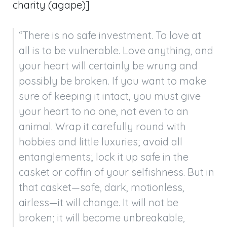
charity (agape)]
“There is no safe investment. To love at 
all is to be vulnerable. Love anything, and 
your heart will certainly be wrung and 
possibly be broken. If you want to make 
sure of keeping it intact, you must give 
your heart to no one, not even to an 
animal. Wrap it carefully round with 
hobbies and little luxuries; avoid all 
entanglements; lock it up safe in the 
casket or coffin of your selfishness. But in 
that casket—safe, dark, motionless, 
airless—it will change. It will not be 
broken; it will become unbreakable, 