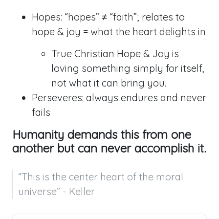
Hopes: “hopes” ≠ “faith”; relates to
hope & joy = what the heart delights in
True Christian Hope & Joy is
loving something simply for itself,
not what it can bring you.
Perseveres: always endures and never
fails
Humanity demands this from one
another but can never accomplish it.
“This is the center heart of the moral 
universe” - Keller