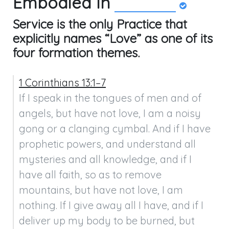
Embodied In
Service is the only Practice that
explicitly names “Love” as one of its
four formation themes.
1 Corinthians 13:1–7
If I speak in the tongues of men and of 
angels, but have not love, I am a noisy 
gong or a clanging cymbal. And if I have 
prophetic powers, and understand all 
mysteries and all knowledge, and if I 
have all faith, so as to remove 
mountains, but have not love, I am 
nothing. If I give away all I have, and if I 
deliver up my body to be burned, but 