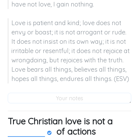
have not love, I gain nothing.
Love is patient and kind; love does not 
envy or boast; it is not arrogant or rude. 
It does not insist on its own way; it is not 
irritable or resentful; it does not rejoice at 
wrongdoing, but rejoices with the truth. 
Love bears all things, believes all things, 
hopes all things, endures all things. (ESV)
True Christian love is not a
of actions