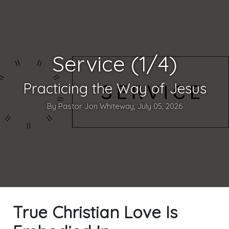
Service (1/4)
Practicing the Way of Jesus
By Pastor Jon Whiteway, July 05, 2026
True Christian Love Is