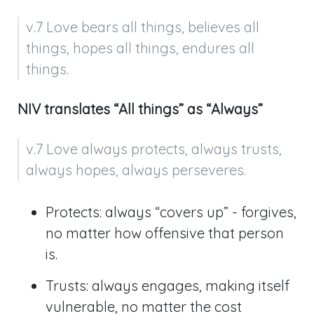
v.7 Love bears all things, believes all 
things, hopes all things, endures all 
things.
NIV translates “All things” as “Always”
v.7 Love always protects, always trusts, 
always hopes, always perseveres.
Protects: always “covers up” - forgives,
no matter how offensive that person
is.
Trusts: always engages, making itself
vulnerable, no matter the cost