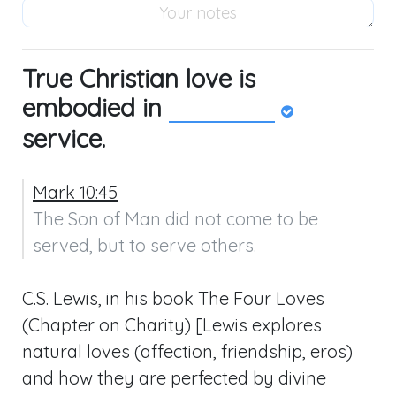
True Christian love is
embodied in
service.
Mark 10:45
The Son of Man did not come to be 
served, but to serve others.
C.S. Lewis, in his book The Four Loves
(Chapter on Charity) [Lewis explores
natural loves (affection, friendship, eros)
and how they are perfected by divine