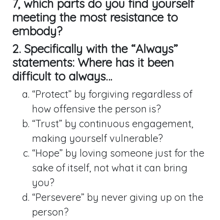
7
, which parts do you find yourself
meeting the most resistance to
embody?
2. Specifically with the “Always”
statements: Where has it been
difficult to always…
“Protect” by forgiving regardless of
how offensive the person is?
“Trust” by continuous engagement,
making yourself vulnerable?
“Hope” by loving someone just for the
sake of itself, not what it can bring
you?
“Persevere” by never giving up on the
person?