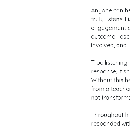
Anyone can hea
truly listens.
engagement of
outcome—espec
involved, and 
True listening
response, it s
Without this 
from a teacher
not transform;
Throughout his
responded with