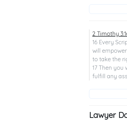
2 Timothy 3:1
16 Every Scrip
will empower 
to take the r
17 Then you w
fulfill any a
Lawyer Dav