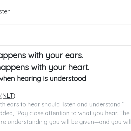
isten
appens with your ears.
happens with your heart.
 when hearing is understood
 (NLT)
h ears to hear should listen and understand.”

ded, “Pay close attention to what you hear. The 
ore understanding you will be given—and you will