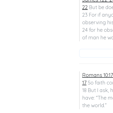
22
 But be doe
23 For if any
observing his
24 for he ob
of man he wa
Romans 10:17
17
 So faith c
18 But I ask,
have: “The m
the world.”