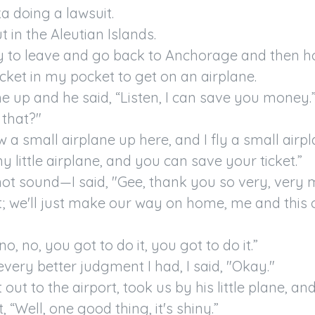
a doing a lawsuit.

 in the Aleutian Islands.

y to leave and go back to Anchorage and then h
icket in my pocket to get on an airplane.

 up and he said, “Listen, I can save you money.”
 that?"

ew a small airplane up here, and I fly a small airpl
y little airplane, and you can save your ticket.”

not sound—I said, "Gee, thank you so very, very mu
et; we'll just make our way on home, me and this 
no, no, you got to do it, you got to do it.”

very better judgment I had, I said, "Okay."

out to the airport, took us by his little plane, and I
 “Well, one good thing, it's shiny.”
