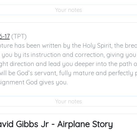
6-17
 (TPT)

ture has been written by the Holy Spirit, the breat
you by its instruction and correction, giving you 
ight direction and lead you deeper into the path of
ill be God’s servant, fully mature and perfectly 
ssignment God gives you.
id Gibbs Jr - Airplane Story