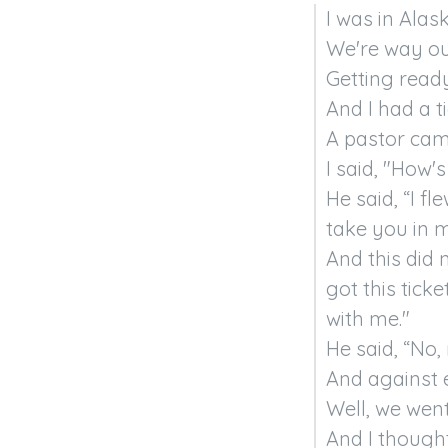
I was in Alask
We're way out
Getting read
And I had a t
A pastor came
I said, "How's
He said, “I fl
take you in m
And this did 
got this tick
with me."

He said, “No, 
And against e
Well, we went 
And I thought,