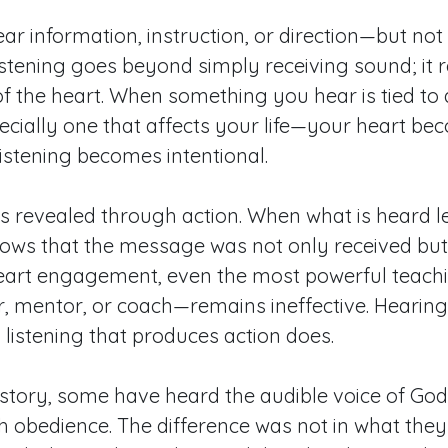
r information, instruction, or direction—but no
 Listening goes beyond simply receiving sound; it 
 the heart. When something you hear is tied to 
ially one that affects your life—your heart be
listening becomes intentional.
 is revealed through action. When what is heard l
hows that the message was not only received but
heart engagement, even the most powerful teac
, mentor, or coach—remains ineffective. Hearin
 listening that produces action does.
tory, some have heard the audible voice of God, 
 obedience. The difference was not in what they 