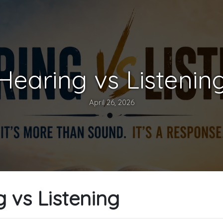
Hearing vs Listenin
April 26, 2026
 vs Listening