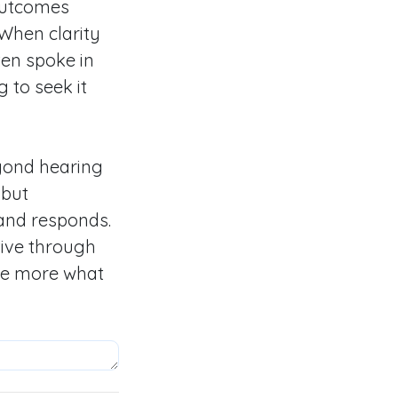
 outcomes
When clarity
ten spoke in
 to seek it
eyond hearing
 but
and responds.
tive through
the more what