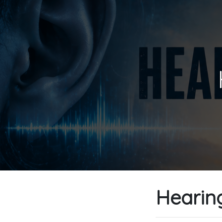
Hearing