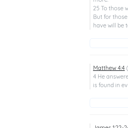
25 To those w
But for those
have will be
Matthew 4:4
 
4 He answered,
is found in e
James 1:22-2