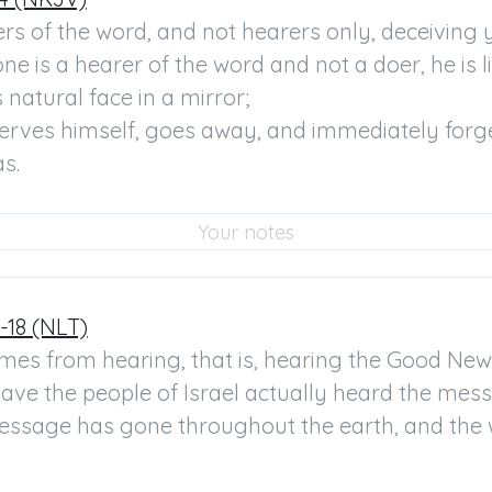
rs of the word, and not hearers only, deceiving y
one is a hearer of the word and not a doer, he is l
 natural face in a mirror;

serves himself, goes away, and immediately forge
s.
-18 (NLT)
omes from hearing, that is, hearing the Good News
 have the people of Israel actually heard the mess
essage has gone throughout the earth, and the wo