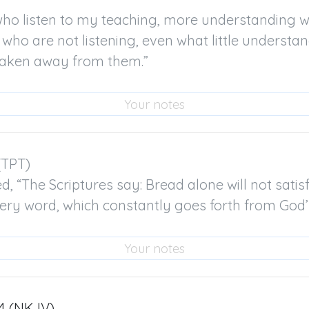
ho listen to my teaching, more understanding wil
 who are not listening, even what little understan
 taken away from them.”
(TPT)

 “The Scriptures say: Bread alone will not satisfy,
very word, which constantly goes forth from God
4 (NKJV)