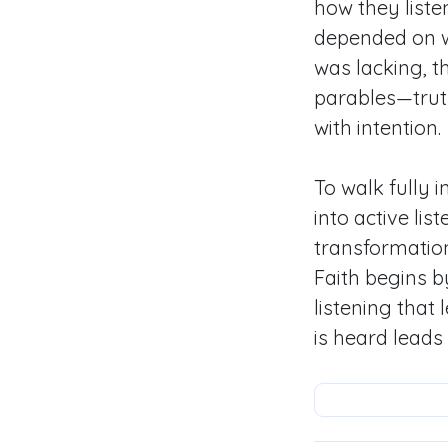
how they liste
depended on wh
was lacking, t
parables—truth
with intention.
To walk fully 
into active li
transformatio
Faith begins b
listening that
is heard leads 