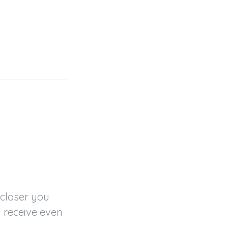
closer you 
 receive even 