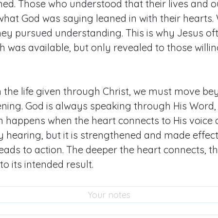
ned. Those who understood that their lives and
at God was saying leaned in with their hearts. 
hey pursued understanding. This is why Jesus of
 was available, but only revealed to those willing
in the life given through Christ, we must move b
stening. God is always speaking through His Word,
n happens when the heart connects to His voice 
y hearing, but it is strengthened and made effec
 leads to action. The deeper the heart connects, 
to its intended result.