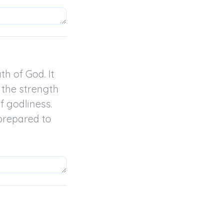
h of God. It 
the strength 
 godliness.

prepared to 