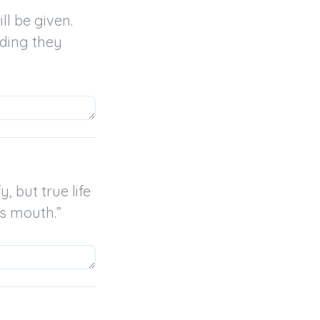
l be given. 
ding they 
 but true life 
’s mouth.”