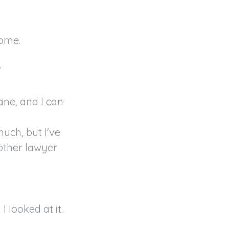
ome.



ane, and I can 
ch, but I've 
other lawyer 
 looked at it.
