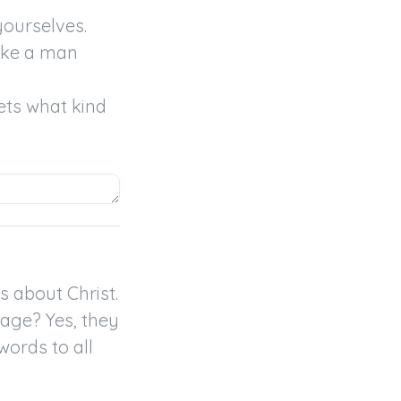
ourselves.

ike a man 
ts what kind 
 about Christ.

age? Yes, they 
rds to all 