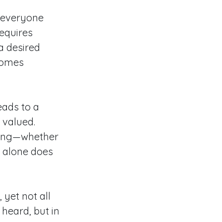
t everyone
requires
a desired
comes
eads to a
 valued.
hing—whether
g alone does
yet not all
heard, but in