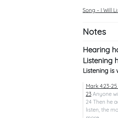
Song – I Will L
Notes
Hearing h
Listening 
Listening is
Mark 4:23-25
23
 Anyone wit
24 Then he ad
listen, the m
more.
