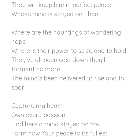
Thou wilt keep him in perfect peace

Whose mind is stayed on Thee
Where are the hauntings of wandering 
hope

Where is their power to seize and to hold

They’ve all been cast down they’ll 
torment no more

The mind’s been delivered to rise and to 
soar
Capture my heart

Own every passion

Find here a mind stayed on You

Form now Your peace to its fullest 