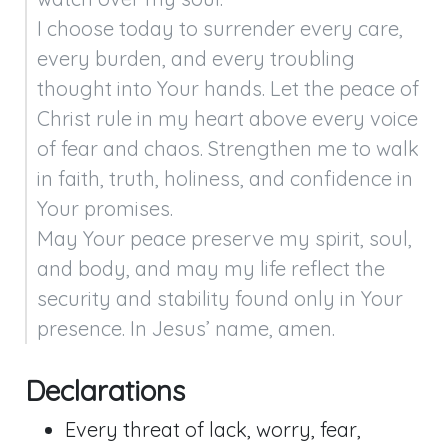
I choose today to surrender every care, 
every burden, and every troubling 
thought into Your hands. Let the peace of 
Christ rule in my heart above every voice 
of fear and chaos. Strengthen me to walk 
in faith, truth, holiness, and confidence in 
Your promises.

May Your peace preserve my spirit, soul, 
and body, and may my life reflect the 
security and stability found only in Your 
presence. In Jesus’ name, amen.
Declarations
Every threat of lack, worry, fear,