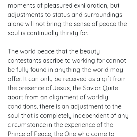
moments of pleasured exhilaration, but
adjustments to status and surroundings
alone will not bring the sense of peace the
soul is continually thirsty for.
The world peace that the beauty
contestants ascribe to working for cannot
be fully found in anything the world may
offer. It can only be received as a gift from
the presence of Jesus, the Savior. Quite
apart from an alignment of worldly
conditions, there is an adjustment to the
soul that is completely independent of any
circumstance in the experience of the
Prince of Peace, the One who came to