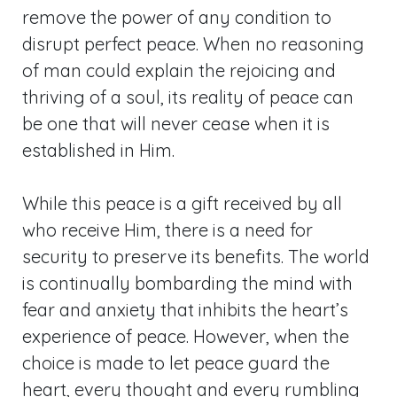
remove the power of any condition to
disrupt perfect peace. When no reasoning
of man could explain the rejoicing and
thriving of a soul, its reality of peace can
be one that will never cease when it is
established in Him.
While this peace is a gift received by all
who receive Him, there is a need for
security to preserve its benefits. The world
is continually bombarding the mind with
fear and anxiety that inhibits the heart’s
experience of peace. However, when the
choice is made to let peace guard the
heart, every thought and every rumbling