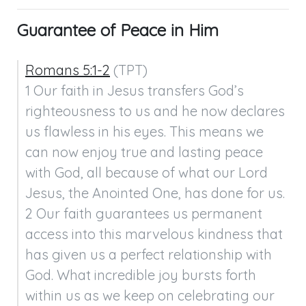
Guarantee of Peace in Him
Romans 5:1-2
 (TPT)

1 Our faith in Jesus transfers God’s 
righteousness to us and he now declares 
us flawless in his eyes. This means we 
can now enjoy true and lasting peace 
with God, all because of what our Lord 
Jesus, the Anointed One, has done for us.

2 Our faith guarantees us permanent 
access into this marvelous kindness that 
has given us a perfect relationship with 
God. What incredible joy bursts forth 
within us as we keep on celebrating our 