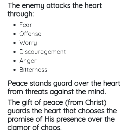
The enemy attacks the heart
through:
Fear
Offense
Worry
Discouragement
Anger
Bitterness
Peace stands guard over the heart
from threats against the mind.
The gift of peace (from Christ)
guards the heart that chooses the
promise of His presence over the
clamor of chaos.