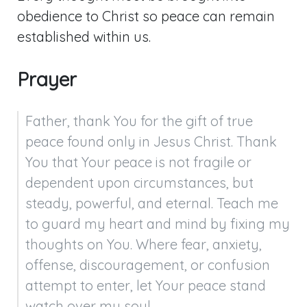
obedience to Christ so peace can remain
established within us.
Prayer
Father, thank You for the gift of true 
peace found only in Jesus Christ. Thank 
You that Your peace is not fragile or 
dependent upon circumstances, but 
steady, powerful, and eternal. Teach me 
to guard my heart and mind by fixing my 
thoughts on You. Where fear, anxiety, 
offense, discouragement, or confusion 
attempt to enter, let Your peace stand 
watch over my soul.
