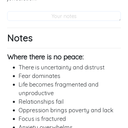
Notes
Where there is no peace:
There is uncertainty and distrust
Fear dominates
Life becomes fragmented and
unproductive
Relationships fail
Oppression brings poverty and lack
Focus is fractured
Anxiety overwhelms