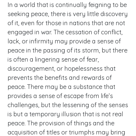
In a world that is continually feigning to be
seeking peace, there is very little discovery
of it, even for those in nations that are not
engaged in war. The cessation of conflict,
lack, or infirmity may provide a sense of
peace in the passing of its storm, but there
is often a lingering sense of fear,
discouragement, or hopelessness that
prevents the benefits and rewards of
peace. There may be a substance that
provides a sense of escape from life’s
challenges, but the lessening of the senses
is but a temporary illusion that is not real
peace. The provision of things and the
acquisition of titles or triumphs may bring