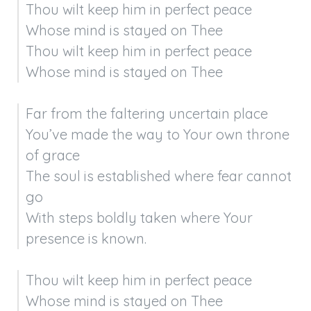
Thou wilt keep him in perfect peace

Whose mind is stayed on Thee

Thou wilt keep him in perfect peace

Whose mind is stayed on Thee
Far from the faltering uncertain place

You’ve made the way to Your own throne 
of grace

The soul is established where fear cannot 
go

With steps boldly taken where Your 
presence is known.
Thou wilt keep him in perfect peace

Whose mind is stayed on Thee
