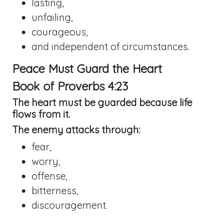
lasting,
unfailing,
courageous,
and independent of circumstances.
Peace Must Guard the Heart
Book of
Proverbs 4:23
The heart must be guarded because life
flows from it.
The enemy attacks through:
fear,
worry,
offense,
bitterness,
discouragement.