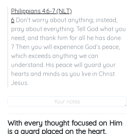
Philippians 4:6-7 (NLT)
6
 Don’t worry about anything; instead, 
pray about everything. Tell God what you 
need, and thank him for all he has done.

7 Then you will experience God’s peace, 
which exceeds anything we can 
understand. His peace will guard your 
hearts and minds as you live in Christ 
Jesus.
With every thought focused on Him
is a guard placed on the heart.