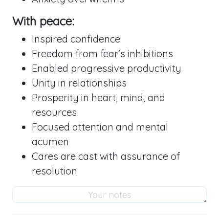
With peace:
Inspired confidence
Freedom from fear’s inhibitions
Enabled progressive productivity
Unity in relationships
Prosperity in heart, mind, and
resources
Focused attention and mental
acumen
Cares are cast with assurance of
resolution