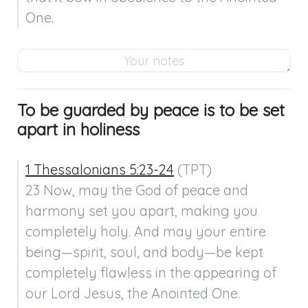
One.
To be guarded by peace is to be set
apart in holiness
1 Thessalonians 5:23-24
 (TPT)

23 Now, may the God of peace and 
harmony set you apart, making you 
completely holy. And may your entire 
being—spirit, soul, and body—be kept 
completely flawless in the appearing of 
our Lord Jesus, the Anointed One.
