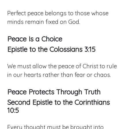
Perfect peace belongs to those whose
minds remain fixed on God.
Peace Is a Choice
Epistle to the
Colossians 3:15
We must allow the peace of Christ to rule
in our hearts rather than fear or chaos.
Peace Protects Through Truth
Second Epistle to the Corinthians
10:5
Every thought must be brought into