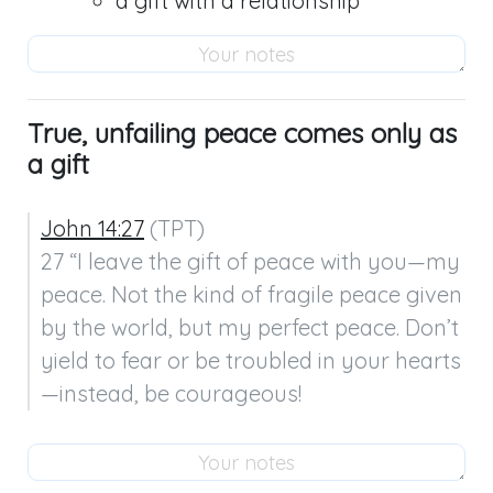
a gift with a relationship
True, unfailing peace comes only as
a gift
John 14:27
 (TPT)

27 “I leave the gift of peace with you—my 
peace. Not the kind of fragile peace given 
by the world, but my perfect peace. Don’t 
yield to fear or be troubled in your hearts
—instead, be courageous!