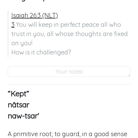
Isaiah 26:3 (NLT)
3
 You will keep in perfect peace all who 
trust in you, all whose thoughts are fixed 
on you!

How is it challenged?
“Kept”
nâtsar
naw-tsar'
A primitive root; to guard, in a good sense