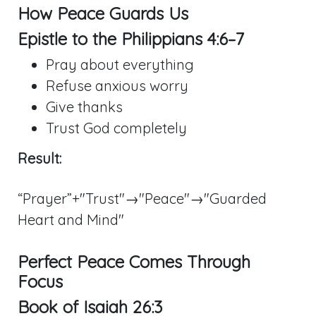
How Peace Guards Us
Epistle to the
Philippians 4:6–7
Pray about everything
Refuse anxious worry
Give thanks
Trust God completely
Result:
“Prayer”+"Trust"→"Peace"→"Guarded
Heart and Mind"
Perfect Peace Comes Through
Focus
Book of
Isaiah 26:3