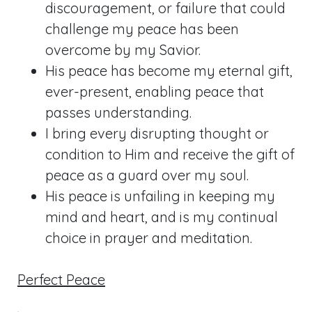
discouragement, or failure that could
challenge my peace has been
overcome by my Savior.
His peace has become my eternal gift,
ever-present, enabling peace that
passes understanding.
I bring every disrupting thought or
condition to Him and receive the gift of
peace as a guard over my soul.
His peace is unfailing in keeping my
mind and heart, and is my continual
choice in prayer and meditation.
Perfect Peace