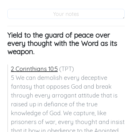
Yield to the guard of peace over
every thought with the Word as its
weapon.
2 Corinthians 10:5
 (TPT)

5 We can demolish every deceptive 
fantasy that opposes God and break 
through every arrogant attitude that is 
raised up in defiance of the true 
knowledge of God. We capture, like 
prisoners of war, every thought and insist 
that it bow in obedience to the Anointed 