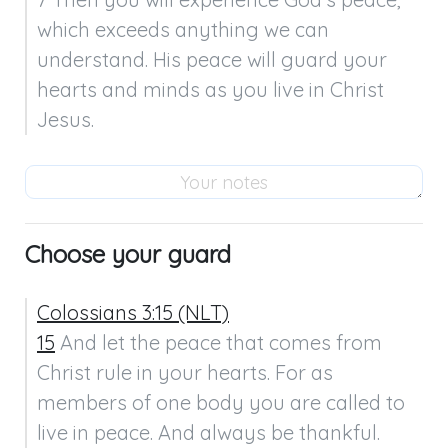
which exceeds anything we can 
understand. His peace will guard your 
hearts and minds as you live in Christ 
Jesus.
Choose your guard
Colossians 3:15 (NLT)
15
 And let the peace that comes from 
Christ rule in your hearts. For as 
members of one body you are called to 
live in peace. And always be thankful.