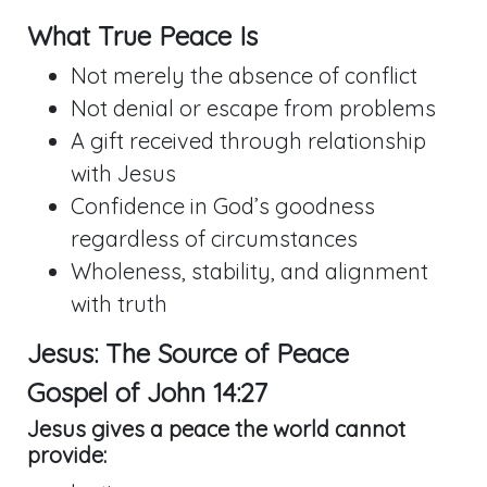
What True Peace Is
Not merely the absence of conflict
Not denial or escape from problems
A gift received through relationship
with Jesus
Confidence in God’s goodness
regardless of circumstances
Wholeness, stability, and alignment
with truth
Jesus: The Source of Peace
Gospel of
John 14:27
Jesus gives a peace the world cannot
provide: