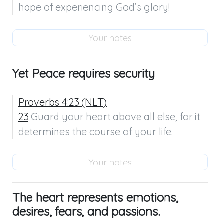
hope of experiencing God’s glory!
Yet Peace requires security
Proverbs 4:23 (NLT)
23
 Guard your heart above all else, for it 
determines the course of your life.
The heart represents emotions,
desires, fears, and passions.