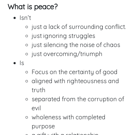
What is peace?
Isn’t
just a lack of surrounding conflict.
just ignoring struggles
just silencing the noise of chaos
just overcoming/triumph
Is
Focus on the certainty of good
aligned with righteousness and
truth
separated from the corruption of
evil
wholeness with completed
purpose