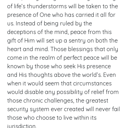
of life’s thunderstorms will be taken to the
presence of One who has carried it all for
us. Instead of being ruled by the
deceptions of the mind, peace from this
gift of Him will set up a sentry on both the
heart and mind. Those blessings that only
come in the realm of perfect peace will be
known by those who seek His presence
and His thoughts above the world’s. Even
when it would seem that circumstances
would disable any possibility of relief from
those chronic challenges, the greatest
security system ever created will never fail
those who choose to live within its
jurisdiction.