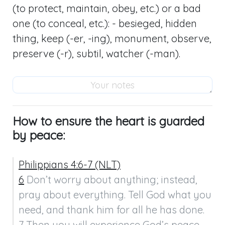
(to protect, maintain, obey, etc.) or a bad
one (to conceal, etc.): - besieged, hidden
thing, keep (-er, -ing), monument, observe,
preserve (-r), subtil, watcher (-man).
How to ensure the heart is guarded
by peace:
Philippians 4:6-7 (NLT)
6
 Don’t worry about anything; instead, 
pray about everything. Tell God what you 
need, and thank him for all he has done.

7 Then you will experience God’s peace, 