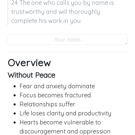
24 The one who calls you by name is 
trustworthy and will thoroughly 
complete his work in you.
Overview
Without Peace
Fear and anxiety dominate
Focus becomes fractured
Relationships suffer
Life loses clarity and productivity
Hearts become vulnerable to
discouragement and oppression