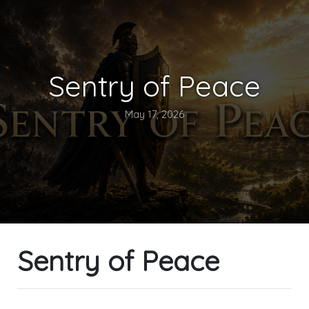
Sentry of Peace
May 17, 2026
Sentry of Peace