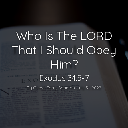
Who Is The LORD
That I Should Obey
Him?
Exodus 34:5-7
By Guest: Terry Seamon, July 31, 2022