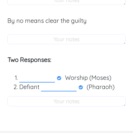
By no means clear the guilty
Two Responses:
Worship (Moses)
Defiant
(Pharaoh)