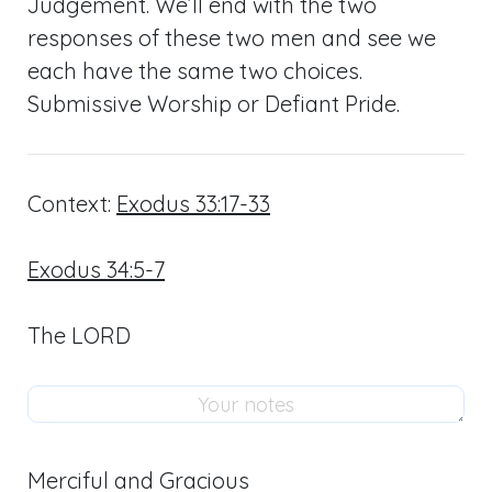
Judgement. We’ll end with the two
responses of these two men and see we
each have the same two choices.
Submissive Worship or Defiant Pride.
Context:
Exodus 33:17-33
Exodus 34:5-7
The LORD
Merciful and Gracious