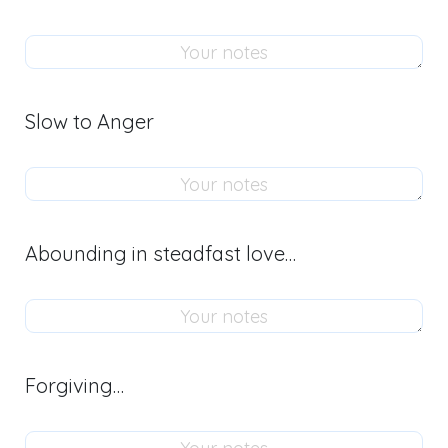
Slow to Anger
Abounding in steadfast love…
Forgiving…