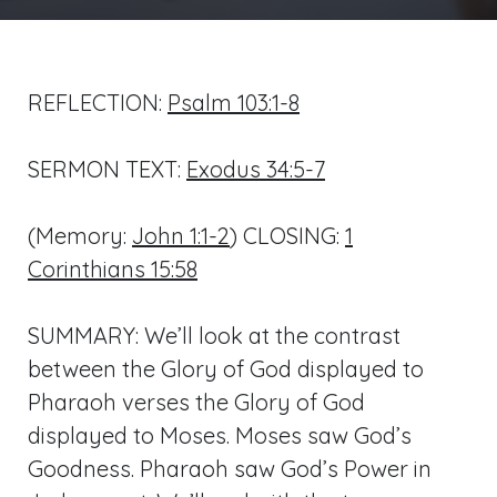
REFLECTION:
Psalm 103:1-8
SERMON TEXT:
Exodus 34:5-7
(Memory:
John 1:1-2
) CLOSING:
1
Corinthians 15:58
SUMMARY: We’ll look at the contrast
between the Glory of God displayed to
Pharaoh verses the Glory of God
displayed to Moses. Moses saw God’s
Goodness. Pharaoh saw God’s Power in