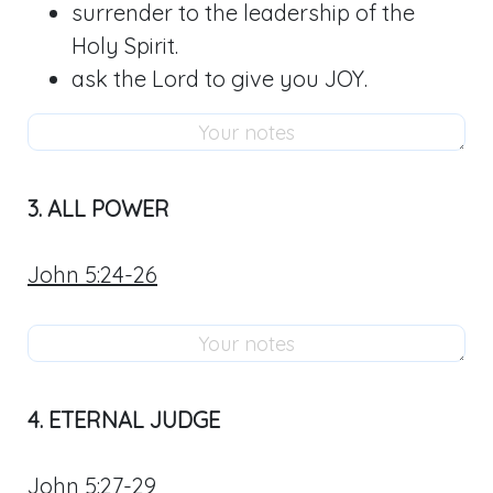
surrender to the leadership of the
Holy Spirit.
ask the Lord to give you JOY.
3. ALL POWER
John 5:24-26
4. ETERNAL JUDGE
John 5:27-29