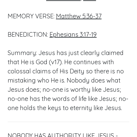
MEMORY VERSE:
Matthew 5:36-37
BENEDICTION:
Ephesians 3:17-19
Summary: Jesus has just clearly claimed
that He is God (v17). He continues with
colossal claims of His Deity so there is no
mistaking who He is. Nobody does what
Jesus does; no-one is worthy like Jesus;
no-one has the words of life like Jesus; no-
one holds the keys to eternity like Jesus.
NOBODY HAS AUTHORITY LIKE JESUS -