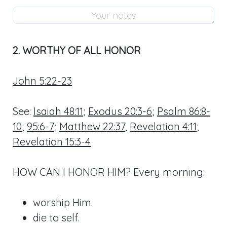
2. WORTHY OF ALL HONOR
John 5:22-23
See:
Isaiah 48:11
;
Exodus 20:3-6
;
Psalm 86:8-
10
;
95:6-7
;
Matthew 22:37
,
Revelation 4:11
;
Revelation 15:3-4
HOW CAN I HONOR HIM? Every morning:
worship Him.
die to self.