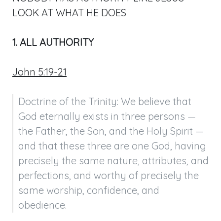
LOOK AT WHAT HE DOES
1. ALL AUTHORITY
John 5:19-21
Doctrine of the Trinity: We believe that 
God eternally exists in three persons — 
the Father, the Son, and the Holy Spirit — 
and that these three are one God, having 
precisely the same nature, attributes, and 
perfections, and worthy of precisely the 
same worship, confidence, and 
obedience.