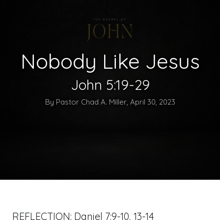
Nobody Like Jesus
John 5:19-29
By Pastor Chad A. Miller, April 30, 2023
REFLECTION:
Daniel 7:9-10
,
13-14