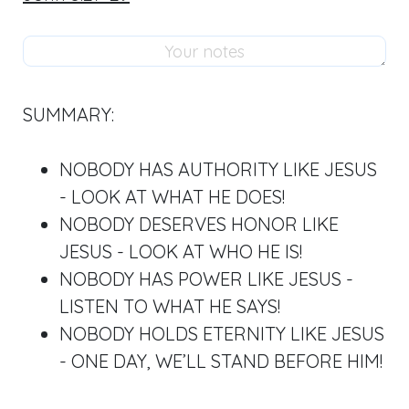
SUMMARY:
NOBODY HAS AUTHORITY LIKE JESUS
- LOOK AT WHAT HE DOES!
NOBODY DESERVES HONOR LIKE
JESUS - LOOK AT WHO HE IS!
NOBODY HAS POWER LIKE JESUS -
LISTEN TO WHAT HE SAYS!
NOBODY HOLDS ETERNITY LIKE JESUS
- ONE DAY, WE’LL STAND BEFORE HIM!