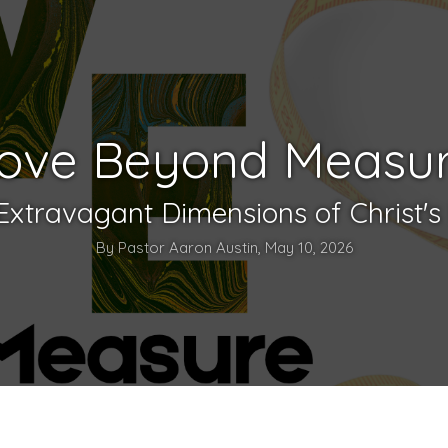
ove Beyond Measu
Extravagant Dimensions of Christ's
By Pastor Aaron Austin, May 10, 2026