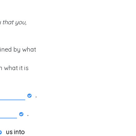
 that you,
ained by what
 what it is
.
.
us into