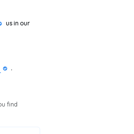
us in our
.
ou find