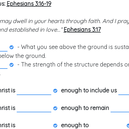
us:
Ephesians 3:16-19
 may dwell in your hearts through faith. And I pray
nd established in love…”
Ephesians 3:17
- What you see above the ground is sust
below the ground.
- The strength of the structure depends on
.
rist is
enough to include us
rist is
enough to remain
rist is
enough to