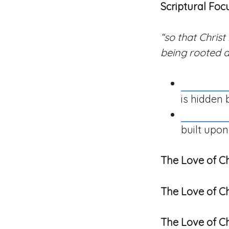
Scriptural Foc
“so that Christ
being rooted a
is hidden 
built upon
The Love of Ch
The Love of Ch
The Love of Ch