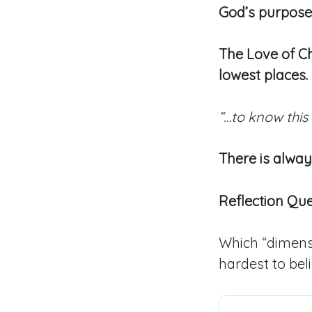
God’s purpose
The Love of Ch
lowest places.
“…to know this
There is alwa
Reflection Qu
Which “dimensi
hardest to bel