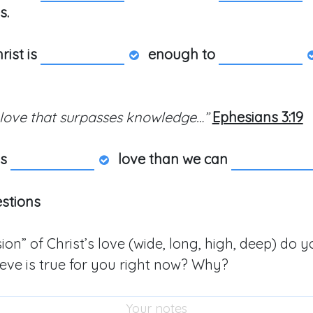
s.
rist is
enough to
 love that surpasses knowledge…”
Ephesians 3:19
ys
love than we can
estions
on” of Christ’s love (wide, long, high, deep) do y
ieve is true for you right now? Why?