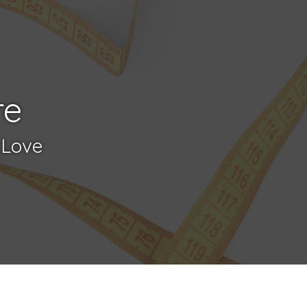
re
 Love