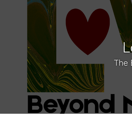
L
The 