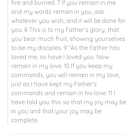
fire and burned. 7 If you remain in me 
and my words remain in you, ask 
whatever you wish, and it will be done for 
you. 8 This is to my Father’s glory, that 
you bear much fruit, showing yourselves 
to be my disciples. 9 “As the Father has 
loved me, so have I loved you. Now 
remain in my love. 10 If you keep my 
commands, you will remain in my love, 
just as I have kept my Father’s 
commands and remain in his love. 11 I 
have told you this so that my joy may be 
in you and that your joy may be 
complete.