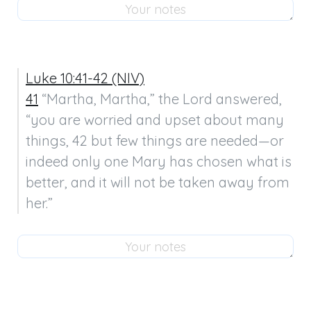
Luke 10:41-42 (NIV)
41
 “Martha, Martha,” the Lord answered, 
“you are worried and upset about many 
things, 42 but few things are needed—or 
indeed only one Mary has chosen what is 
better, and it will not be taken away from 
her.”