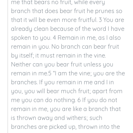
me that bears no fruit, while every 
branch that does bear fruit he prunes so 
that it will be even more fruitful. 3 You are 
already clean because of the word I have 
spoken to you. 4 Remain in me, as I also 
remain in you. No branch can bear fruit 
by itself; it must remain in the vine. 
Neither can you bear fruit unless you 
remain in me.5 “I am the vine; you are the 
branches. If you remain in me and I in 
you, you will bear much fruit; apart from 
me you can do nothing. 6 If you do not 
remain in me, you are like a branch that 
is thrown away and withers; such 
branches are picked up, thrown into the 