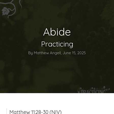
Abide
Practicing
By Matthew Angell, June 15, 2025
Matthew 11:28-30 (NIV)