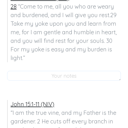
28
 “Come to me, all you who are weary 
and burdened, and I will give you rest.29 
Take my yoke upon you and learn from 
me, for I am gentle and humble in heart, 
and you will find rest for your souls. 30 
For my yoke is easy and my burden is 
light.”
John 15:1-11 (NIV)
“I am the true vine, and my Father is the 
gardener. 2 He cuts off every branch in 