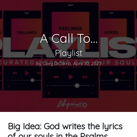
A Call To…
Playlist
By Cory DiCarro, April 30, 2023
Big Idea: God writes the lyrics
of our souls in the Psalms.