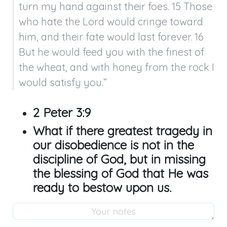
turn my hand against their foes. 15 Those 
who hate the Lord would cringe toward 
him, and their fate would last forever. 16 
But he would feed you with the finest of 
the wheat, and with honey from the rock I 
would satisfy you.”
2 Peter 3:9
What if there greatest tragedy in
our disobedience is not in the
discipline of God, but in missing
the blessing of God that He was
ready to bestow upon us.