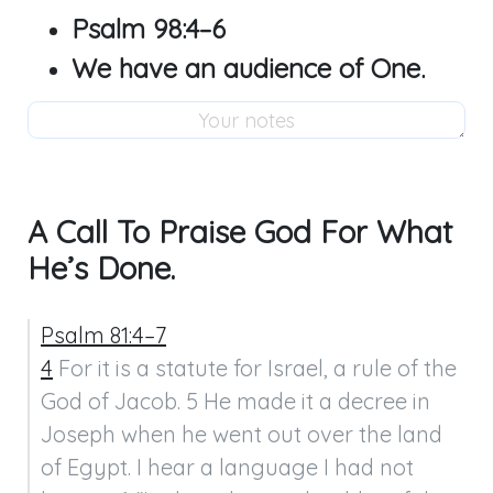
Psalm 98:4–6
We have an audience of One.
A Call To Praise God For What
He’s Done.
Psalm 81:4–7
4
 For it is a statute for Israel, a rule of the 
God of Jacob. 5 He made it a decree in 
Joseph when he went out over the land 
of Egypt. I hear a language I had not 