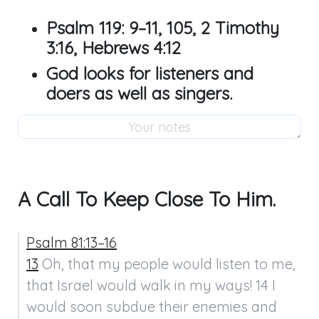
Psalm 119: 9–11
,
105
,
2 Timothy
3:16
,
Hebrews 4:12
God looks for listeners and
doers as well as singers.
A Call To Keep Close To Him.
Psalm 81:13–16
13
 Oh, that my people would listen to me, 
that Israel would walk in my ways! 14 I 
would soon subdue their enemies and 