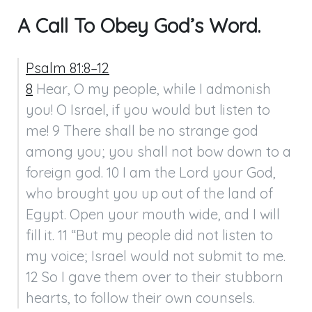
A Call To Obey God’s Word.
Psalm 81:8–12
8
 Hear, O my people, while I admonish 
you! O Israel, if you would but listen to 
me! 9 There shall be no strange god 
among you; you shall not bow down to a 
foreign god. 10 I am the Lord your God, 
who brought you up out of the land of 
Egypt. Open your mouth wide, and I will 
fill it. 11 “But my people did not listen to 
my voice; Israel would not submit to me. 
12 So I gave them over to their stubborn 
hearts, to follow their own counsels.