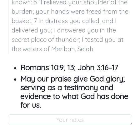
known: 6 “I relieved your shoulder of the 
burden; your hands were freed from the 
basket. 7 In distress you called, and I 
delivered you; I answered you in the 
secret place of thunder; I tested you at 
the waters of Meribah. Selah
Romans 10:9
,
13
;
John 3:16–17
May our praise give God glory;
serving as a testimony and
evidence to what God has done
for us.