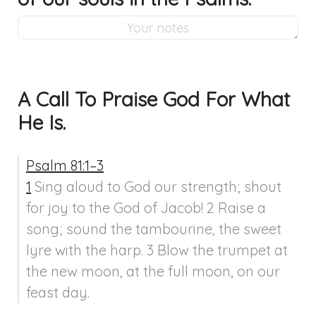
A Call To Praise God For What
He Is.
Psalm 81:1–3
1
 Sing aloud to God our strength; shout 
for joy to the God of Jacob! 2 Raise a 
song; sound the tambourine, the sweet 
lyre with the harp. 3 Blow the trumpet at 
the new moon, at the full moon, on our 
feast day.