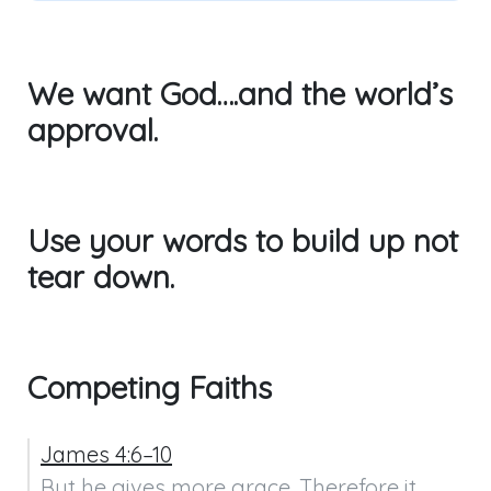
We want God….and the world’s
approval.
Use your words to build up not
tear down.
Competing Faiths
James 4:6–10
But he gives more grace. Therefore it 