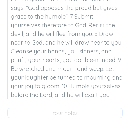
says, “God opposes the proud but gives 
grace to the humble.” 7 Submit 
yourselves therefore to God. Resist the 
devil, and he will flee from you. 8 Draw 
near to God, and he will draw near to you. 
Cleanse your hands, you sinners, and 
purify your hearts, you double-minded. 9 
Be wretched and mourn and weep. Let 
your laughter be turned to mourning and 
your joy to gloom. 10 Humble yourselves 
before the Lord, and he will exalt you.