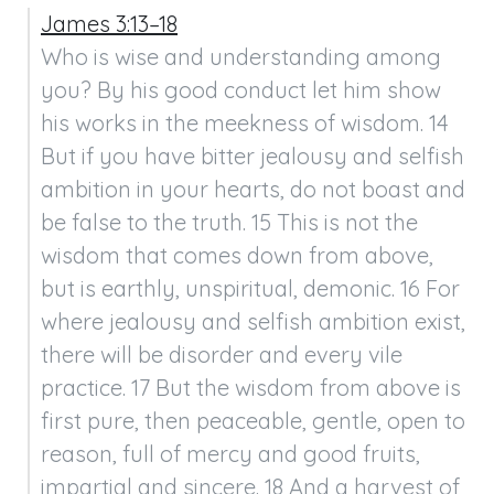
James 3:13–18
Who is wise and understanding among 
you? By his good conduct let him show 
his works in the meekness of wisdom. 14 
But if you have bitter jealousy and selfish 
ambition in your hearts, do not boast and 
be false to the truth. 15 This is not the 
wisdom that comes down from above, 
but is earthly, unspiritual, demonic. 16 For 
where jealousy and selfish ambition exist, 
there will be disorder and every vile 
practice. 17 But the wisdom from above is 
first pure, then peaceable, gentle, open to 
reason, full of mercy and good fruits, 
impartial and sincere. 18 And a harvest of 