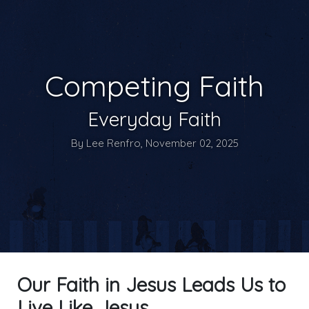
Competing Faith
Everyday Faith
By Lee Renfro, November 02, 2025
Our Faith in Jesus Leads Us to
Live Like Jesus