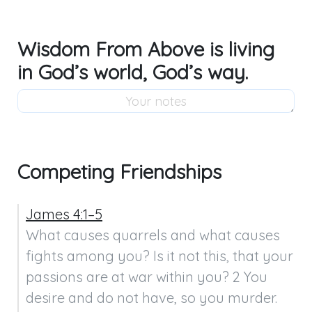
Wisdom From Above is living
in God’s world, God’s way.
Competing Friendships
James 4:1–5
What causes quarrels and what causes 
fights among you? Is it not this, that your 
passions are at war within you? 2 You 
desire and do not have, so you murder. 