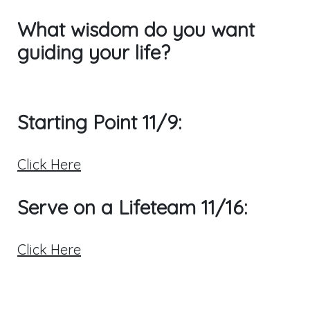
What wisdom do you want
guiding your life?
Starting Point 11/9:
Click Here
Serve on a Lifeteam 11/16:
Click Here