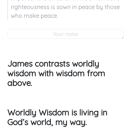
righteousness is sown in peace by those 
who make peace.
James contrasts worldly
wisdom with wisdom from
above.
Worldly Wisdom is living in
God’s world, my way.