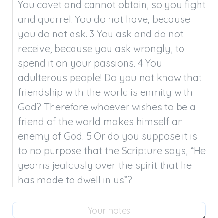
You covet and cannot obtain, so you fight 
and quarrel. You do not have, because 
you do not ask. 3 You ask and do not 
receive, because you ask wrongly, to 
spend it on your passions. 4 You 
adulterous people! Do you not know that 
friendship with the world is enmity with 
God? Therefore whoever wishes to be a 
friend of the world makes himself an 
enemy of God. 5 Or do you suppose it is 
to no purpose that the Scripture says, “He 
yearns jealously over the spirit that he 
has made to dwell in us”?