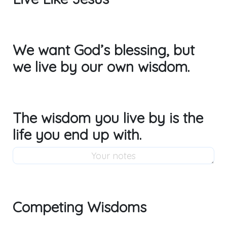
We want God’s blessing, but
we live by our own wisdom.
The wisdom you live by is the
life you end up with.
Competing Wisdoms