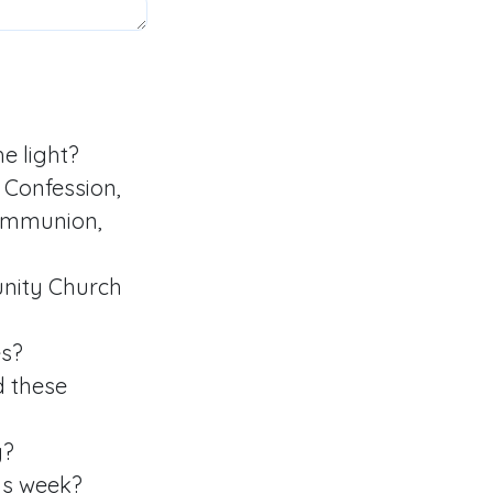
e light?
Confession,
communion,
nity Church
es?
d these
y?
is week?