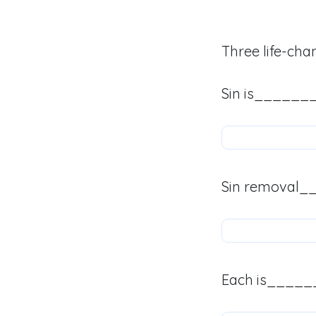
Three life-cha
Sin is______
Sin removal_
Each is_____