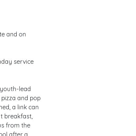
ite and on
nday service
y youth-lead
nd pizza and pop
ned, a link can
t breakfast,
bus from the
ool after a