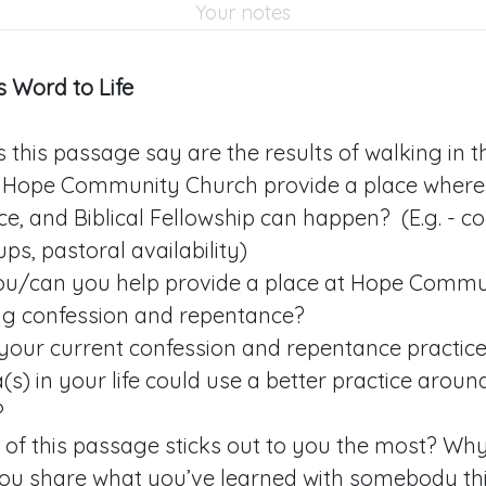
 Word to Life
this passage say are the results of walking in th
Hope Community Church provide a place where 
e, and Biblical Fellowship can happen? (E.g. - 
ps, pastoral availability)
u/can you help provide a place at Hope Commu
ng confession and repentance?
your current confession and repentance practic
s) in your life could use a better practice aroun
?
 of this passage sticks out to you the most? Wh
you share what you’ve learned with somebody th