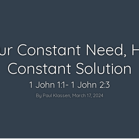
ur Constant Need, H
Constant Solution
1 John 1:1- 1 John 2:3
By Paul Klassen, March 17, 2024