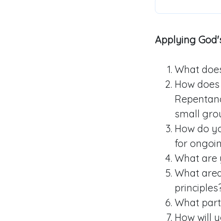
Applying God's
What does 
How does 
Repentanc
small grou
How do yo
for ongoi
What are 
What area(
principles
What part
How will 