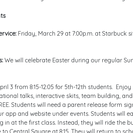
ts
rvice:
Friday, March 29 at 7:00p.m. at Starbuck s
s:
We will celebrate Easter during our regular Su
ril 3 from 8:15-12:05 for 5th-12th students. Enjo
ational talks, interactive skits, team building, a
FREE. Students will need a parent release form sig
r app and website under events. Students will ea
g in at the first class. Instead, they will ride the 
to Central Square at 8:15. They will return to sch