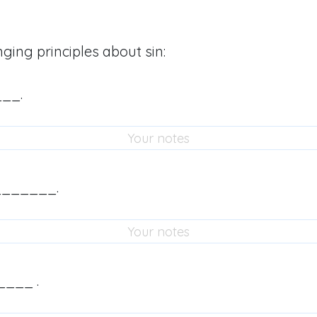
nging principles about sin:
___.
_______.
____ .