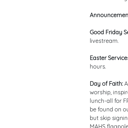
Announcemen
Good Friday Se
livestream.
Easter Service
hours.
Day of Faith:
Ap
worship, inspir
lunch-all for 
be found on ou
but skip signin
MAHS flagpole 