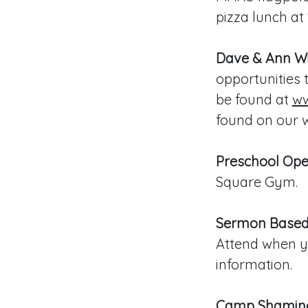
pizza lunch at 
Dave & Ann Wil
opportunities 
be found at
ww
found on our w
Preschool Op
Square Gym.
Sermon Based
Attend when yo
information.
Camp Shamine