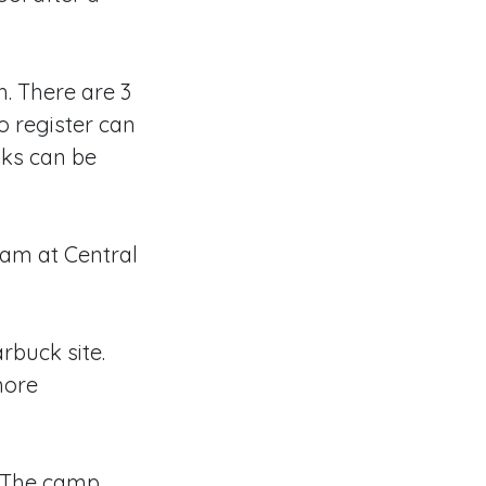
h. There are 3
o register can
inks can be
0am at Central
rbuck site.
more
The camp