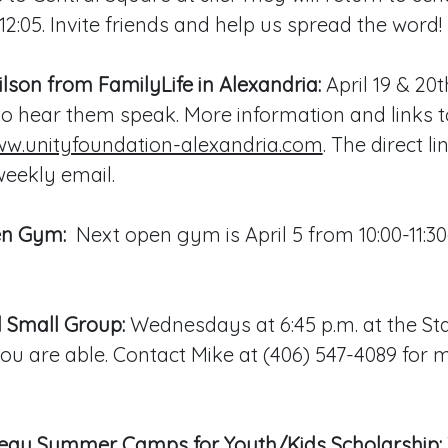
12:05. Invite friends and help us spread the word!
son from FamilyLife in Alexandria:
April 19 & 20t
to hear them speak. More information and links t
w.unityfoundation-alexandria.com
. The direct l
eekly email.
en Gym:
Next open gym is April 5 from 10:00-11:3
 Small Group:
Wednesdays at 6:45 p.m. at the Sta
u are able. Contact Mike at (406) 547-4089 for 
au Summer Camps for Youth/Kids Scholarship: