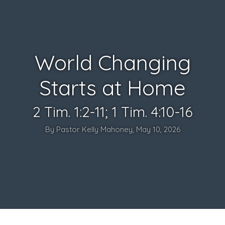
World Changing
Starts at Home
2 Tim. 1:2-11; 1 Tim. 4:10-16
By Pastor Kelly Mahoney, May 10, 2026