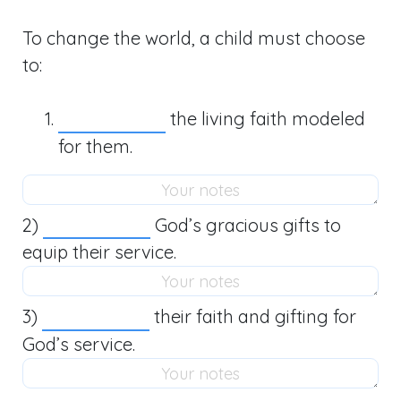
To change the world, a child must choose
to:
the living faith modeled
for them.
2)
God’s gracious gifts to
equip their service.
3)
their faith and gifting for
God’s service.