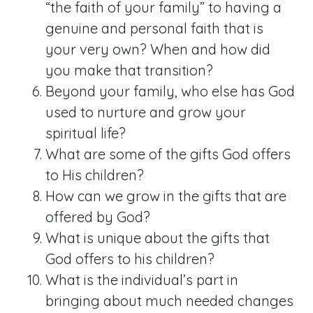
“the faith of your family” to having a
genuine and personal faith that is
your very own? When and how did
you make that transition?
Beyond your family, who else has God
used to nurture and grow your
spiritual life?
What are some of the gifts God offers
to His children?
How can we grow in the gifts that are
offered by God?
What is unique about the gifts that
God offers to his children?
What is the individual’s part in
bringing about much needed changes