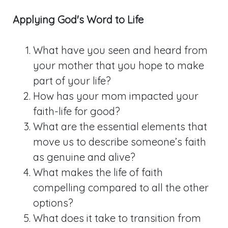
Applying God's Word to Life
What have you seen and heard from
your mother that you hope to make
part of your life?
How has your mom impacted your
faith-life for good?
What are the essential elements that
move us to describe someone’s faith
as genuine and alive?
What makes the life of faith
compelling compared to all the other
options?
What does it take to transition from