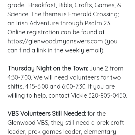
grade. Breakfast, Bible, Crafts, Games, &
Science. The theme is Emerald Crossing;
an Irish Adventure through Psalm 23
.
Online registration can be found at
https://glenwood.myanswers.com
(you
can find a link in the weekly email).
Thursday Night on the Town:
June 2 from
4:30-7:00. We will need volunteers for two
shifts, 4:15-6:00 and 6:00-7:30. If you are
willing to help, contact Vickie 320-805-0450.
VBS Volunteers Still Needed:
for the
Glenwood VBS, they still need a prek craft
leader, prek games leader, elementary