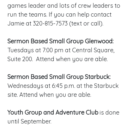
games leader and lots of crew leaders to
run the teams. If you can help contact
Jamie at 320-815-7573 (text or call).
Sermon Based Small Group Glenwood:
Tuesdays at 7:00 pm at Central Square,
Suite 200. Attend when you are able.
Sermon Based Small Group Starbuck:
Wednesdays at 6:45 p.m. at the Starbuck
site. Attend when you are able.
Youth Group and Adventure Club
is done
until September.