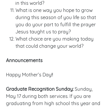
in this world?
What is one way you hope to grow
during this season of you life so that
you do your part to fulfill the prayer
Jesus taught us to pray?
What choice are you making today
that could change your world?
Announcements
Happy Mother’s Day!!
Graduate Recognition Sunday:
Sunday,
May 17 during both services. If you are
graduating from high school this year and