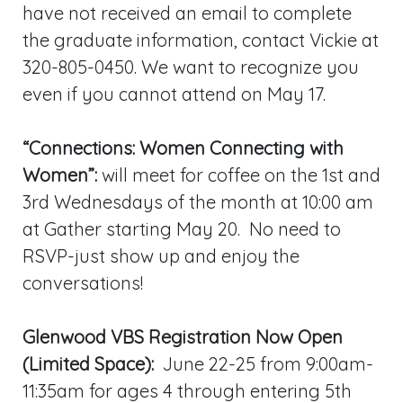
have not received an email to complete
the graduate information, contact Vickie at
320-805-0450. We want to recognize you
even if you cannot attend on May 17.
“Connections: Women Connecting with
Women”:
will meet for coffee on the 1st and
3rd Wednesdays of the month at 10:00 am
at Gather starting May 20. No need to
RSVP-just show up and enjoy the
conversations!
Glenwood VBS Registration Now Open
(Limited Space):
June 22-25 from 9:00am-
11:35am for ages 4 through entering 5th