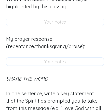
highlighted by this passage:
My prayer response
(repentance/thanksgiving/praise):
SHARE THE WORD
In one sentence, write a key statement
that the Spirit has prompted you to take
from this message (e.g. “Love God with all