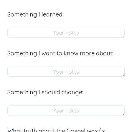
Something I learned:
Something I want to know more about:
Something I should change:
What truth about the Gospel was/is