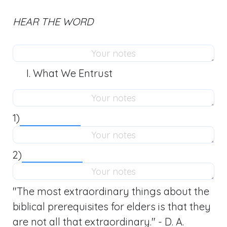
HEAR THE WORD
What We Entrust
1)
2)
"The most extraordinary things about the
biblical prerequisites for elders is that they
are not all that extraordinary." - D. A.