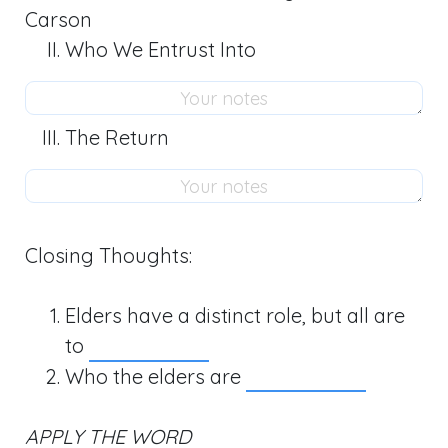
Carson
Who We Entrust Into
The Return
Closing Thoughts:
Elders have a distinct role, but all are
to
Who the elders are
APPLY THE WORD