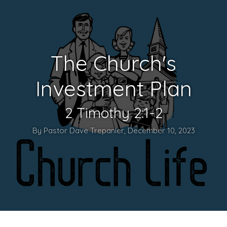
The Church's
Investment Plan
2 Timothy 2:1-2
By Pastor Dave Trepanier, December 10, 2023