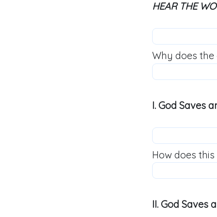
HEAR THE W
Why does the 
I. God Saves a
How does this
II. God Saves 