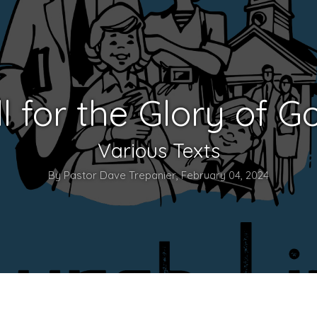
ll for the Glory of G
Various Texts
By Pastor Dave Trepanier, February 04, 2024