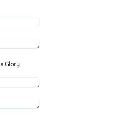
s Glory