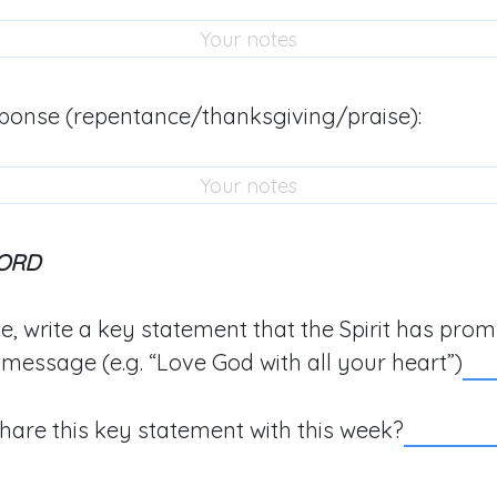
ponse (repentance/thanksgiving/praise):
ORD
e, write a key statement that the Spirit has pro
 message (e.g. “Love God with all your heart”)
hare this key statement with this week?