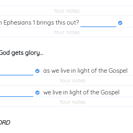
n Ephesians 1
brings this out?
y, God gets glory…
as we live in light of the Gospel
we live in light of the Gospel
ORD