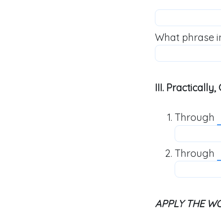
What phrase i
III. Practicall
Through
Through
APPLY THE W