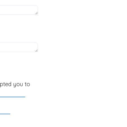
mpted you to