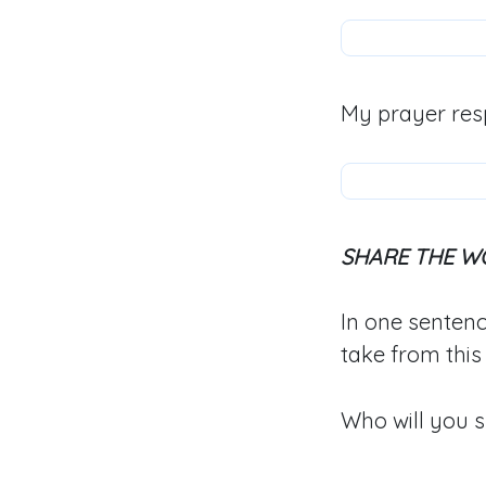
My prayer res
SHARE THE W
In one sentenc
take from this
Who will you s