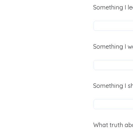
Something I le
Something I w
Something I s
What truth abo