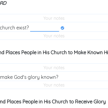
ORD
church exist?
nd Places People in His Church to Make Known Hi
 make God's glory known?
and Places People in His Church to Receive Glory