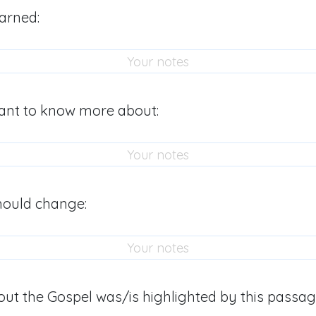
arned:
ant to know more about:
hould change:
ut the Gospel was/is highlighted by this passag