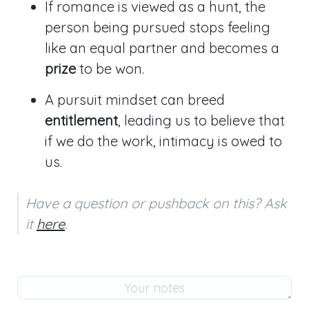
If romance is viewed as a hunt, the
person being pursued stops feeling
like an equal partner and becomes a
prize
to be won.
A pursuit mindset can breed
entitlement
, leading us to believe that
if we do the work, intimacy is owed to
us.
Have a question or pushback on this? Ask 
it 
here
.