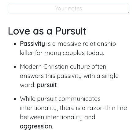
Love as a Pursuit
Passivity
is a massive relationship
killer for many couples today.
Modern Christian culture often
answers this passivity with a single
word:
pursuit
.
While pursuit communicates
intentionality, there is a razor-thin line
between intentionality and
aggression
.