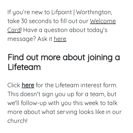
If you’re new to Lifpoint | Worthington,
take 30 seconds to fill out our
Welcome
Card
! Have a question about today's
message? Ask it
here
.
Find out more about joining a
Lifeteam
Click
here
for the Lifeteam interest form.
This doesn't sign you up for a team, but
we'll follow-up with you this week to talk
more about what serving looks like in our
church!