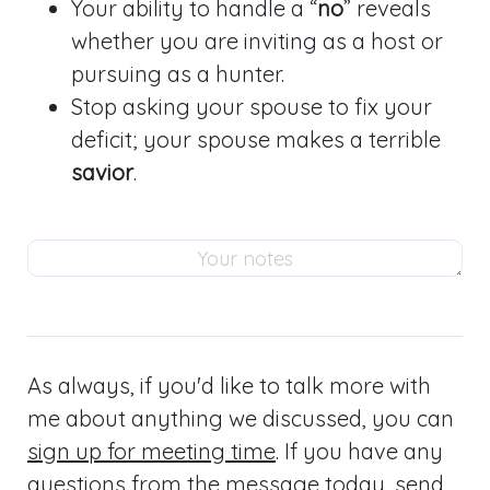
Your ability to handle a “
no
” reveals
whether you are inviting as a host or
pursuing as a hunter.
Stop asking your spouse to fix your
deficit; your spouse makes a terrible
savior
.
As always, if you'd like to talk more with
me about anything we discussed, you can
sign up for meeting time
. If you have any
questions from the message today,
send