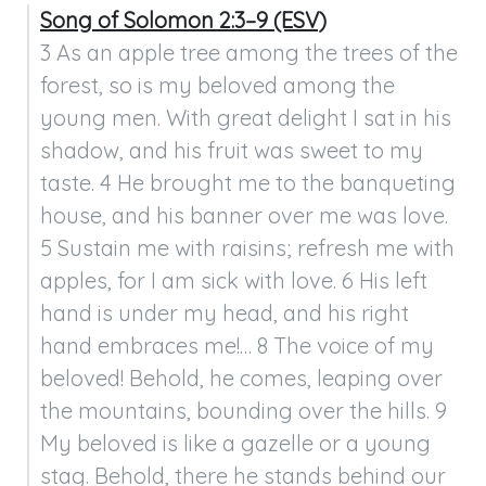
Song of Solomon 2:3–9 (ESV)
3 As an apple tree among the trees of the 
forest, so is my beloved among the 
young men. With great delight I sat in his 
shadow, and his fruit was sweet to my 
taste. 4 He brought me to the banqueting 
house, and his banner over me was love. 
5 Sustain me with raisins; refresh me with 
apples, for I am sick with love. 6 His left 
hand is under my head, and his right 
hand embraces me!… 8 The voice of my 
beloved! Behold, he comes, leaping over 
the mountains, bounding over the hills. 9 
My beloved is like a gazelle or a young 
stag. Behold, there he stands behind our 