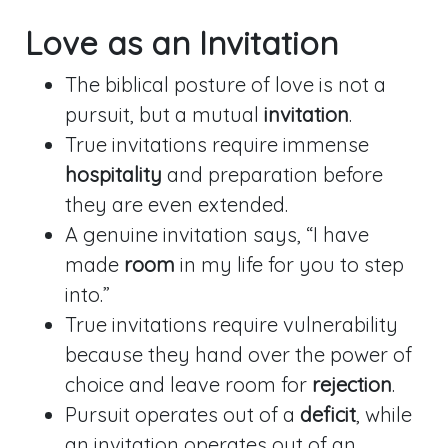
Love as an Invitation
The biblical posture of love is not a
pursuit, but a mutual
invitation
.
True invitations require immense
hospitality
and preparation before
they are even extended.
A genuine invitation says, “I have
made
room
in my life for you to step
into.”
True invitations require vulnerability
because they hand over the power of
choice and leave room for
rejection
.
Pursuit operates out of a
deficit
, while
an invitation operates out of an