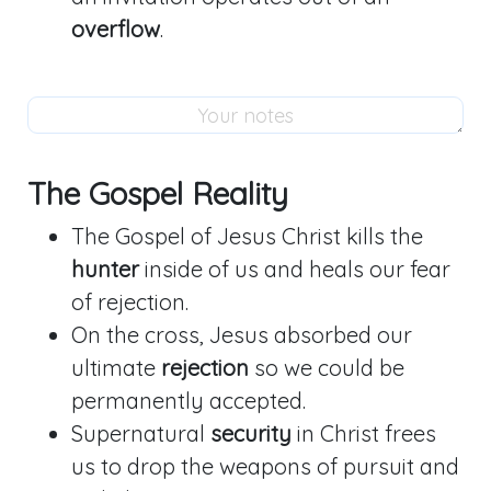
overflow
.
The Gospel Reality
The Gospel of Jesus Christ kills the
hunter
inside of us and heals our fear
of rejection.
On the cross, Jesus absorbed our
ultimate
rejection
so we could be
permanently accepted.
Supernatural
security
in Christ frees
us to drop the weapons of pursuit and