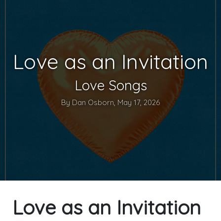
Love as an Invitation
Love Songs
By Dan Osborn, May 17, 2026
Love as an Invitation