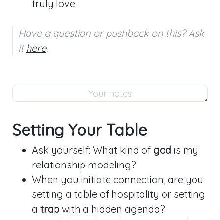
truly love.
Have a question or pushback on this? Ask 
it 
here
.
Setting Your Table
Ask yourself: What kind of
god
is my
relationship modeling?
When you initiate connection, are you
setting a table of hospitality or setting
a
trap
with a hidden agenda?