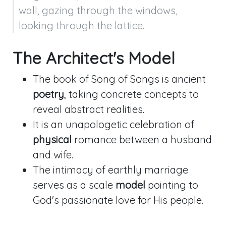
wall, gazing through the windows, 
looking through the lattice.
The Architect's Model
The book of Song of Songs is ancient
poetry
, taking concrete concepts to
reveal abstract realities.
It is an unapologetic celebration of
physical
romance between a husband
and wife.
The intimacy of earthly marriage
serves as a scale
model
pointing to
God's passionate love for His people.