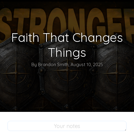
Faith That Changes
Things
By Brandon Smith, August 10, 2025