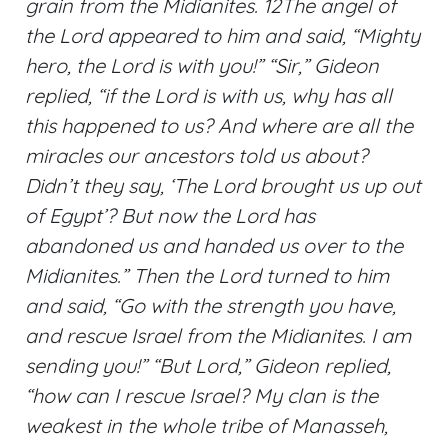
grain from the Midianites. 12The angel of
the Lord appeared to him and said, “Mighty
hero, the Lord is with you!” “Sir,” Gideon
replied, “if the Lord is with us, why has all
this happened to us? And where are all the
miracles our ancestors told us about?
Didn’t they say, ‘The Lord brought us up out
of Egypt’? But now the Lord has
abandoned us and handed us over to the
Midianites.” Then the Lord turned to him
and said, “Go with the strength you have,
and rescue Israel from the Midianites. I am
sending you!” “But Lord,” Gideon replied,
“how can I rescue Israel? My clan is the
weakest in the whole tribe of Manasseh,