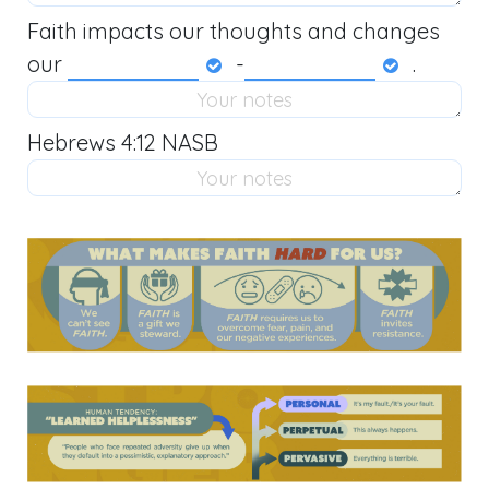
Faith impacts our thoughts and changes
our
-
.
Hebrews 4:12 NASB