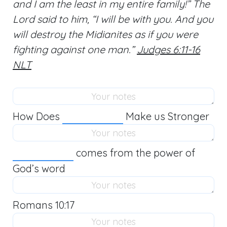
and I am the least in my entire family!” The
Lord said to him, “I will be with you. And you
will destroy the Midianites as if you were
fighting against one man.”
Judges 6:11-16
NLT
How Does
Make us Stronger
comes from the power of
God’s word
Romans 10:17