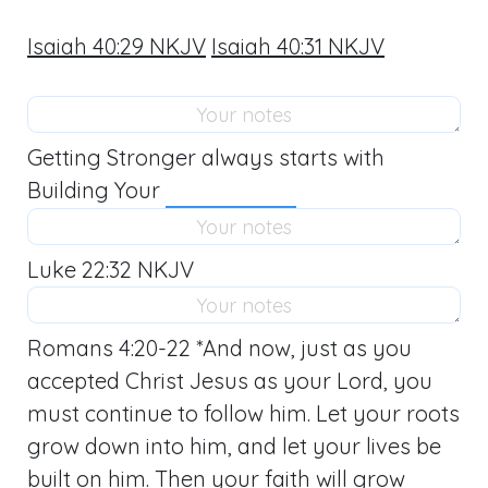
Isaiah 40:29 NKJV
Isaiah 40:31 NKJV
Getting Stronger always starts with
Building Your
Luke 22:32 NKJV
Romans 4:20-22
*And now, just as you
accepted Christ Jesus as your Lord, you
must continue to follow him. Let your roots
grow down into him, and let your lives be
built on him. Then your faith will grow