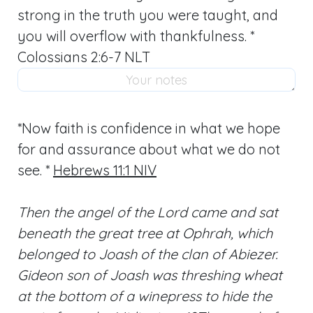
strong in the truth you were taught, and
you will overflow with thankfulness. *
Colossians 2:6-7 NLT
*Now faith is confidence in what we hope
for and assurance about what we do not
see. *
Hebrews 11:1 NIV
Then the angel of the Lord came and sat
beneath the great tree at Ophrah, which
belonged to Joash of the clan of Abiezer.
Gideon son of Joash was threshing wheat
at the bottom of a winepress to hide the