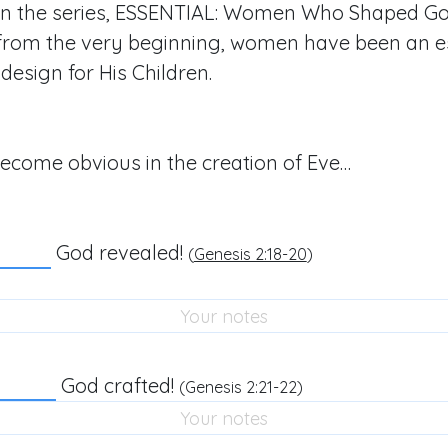
n the series, ESSENTIAL: Women Who Shaped God
 from the very beginning, women have been an es
design for His Children.
ecome obvious in the creation of Eve…
God revealed!
(
Genesis 2:18-20
)
God crafted!
(
Genesis 2:21-22
)