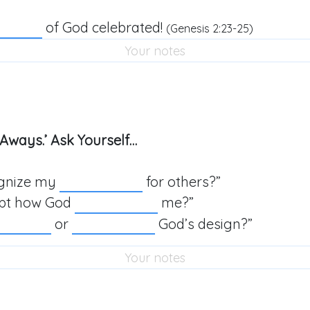
of God celebrated!
(
Genesis 2:23-25
)
Aways.’ Ask Yourself…
ognize my
for others?”
ept how God
me?”
or
God’s design?”