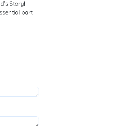
’s Story!
sential part