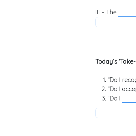
III – The
Today’s ‘Take-
“Do I rec
“Do I acc
“Do I