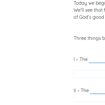
Today we begi
We’ll see that
of God’s good 
Three things b
I – The
II – The