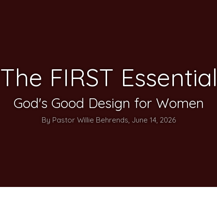
The FIRST Essentia
God's Good Design for Women
By Pastor Willie Behrends, June 14, 2026