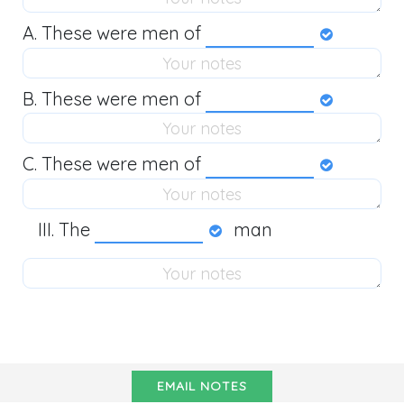
A. These were men of
B. These were men of
C. These were men of
The
man
EMAIL NOTES