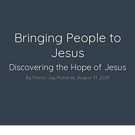
Bringing People to
Jesus
Discovering the Hope of Jesus
By Pastor Jay Richards, August 31, 2025