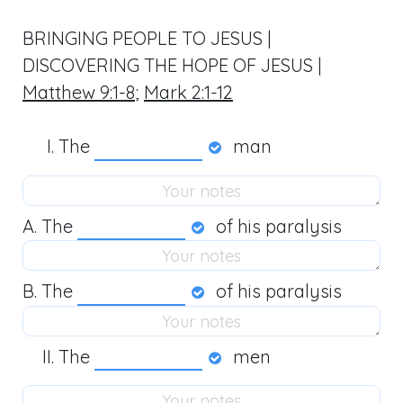
BRINGING PEOPLE TO JESUS |
DISCOVERING THE HOPE OF JESUS |
Matthew 9:1-8
;
Mark 2:1-12
The
man
A. The
of his paralysis
B. The
of his paralysis
The
men