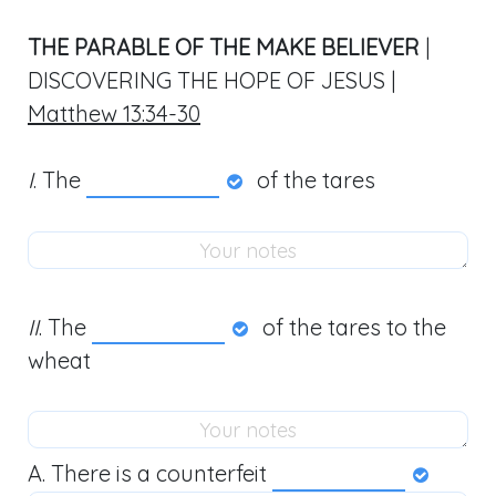
THE PARABLE OF THE MAKE BELIEVER
|
DISCOVERING THE HOPE OF JESUS |
Matthew 13:34-30
I
. The
of the tares
II
. The
of the tares to the
wheat
A. There is a counterfeit