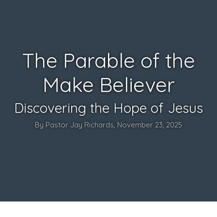
The Parable of the
Make Believer
Discovering the Hope of Jesus
By Pastor Jay Richards, November 23, 2025