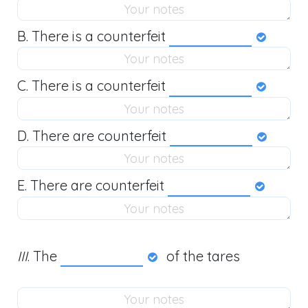
B. There is a counterfeit
C. There is a counterfeit
D. There are counterfeit
E. There are counterfeit
III
. The
of the tares