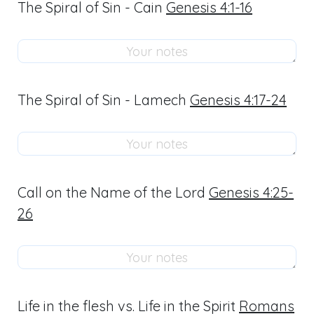
The Spiral of Sin - Cain
Genesis 4:1-16
The Spiral of Sin - Lamech
Genesis 4:17-24
Call on the Name of the Lord
Genesis 4:25-
26
Life in the flesh vs. Life in the Spirit
Romans