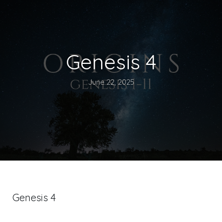
Genesis 4
June 22, 2025
Genesis 4